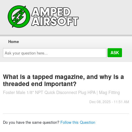
Home
Ask
your
question
here...
What is a tapped magazine, and why is a
threaded end important?
Foster Male 1/8" NPT Quick Disconnect Plug HPA | Mag Fitting
Dec 08, 2025 - 11:51 AM
Do you have the same question?
Follow this Question