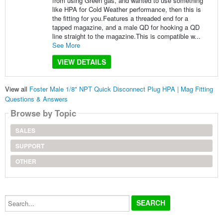
from using Green gas, and wanted to use something
like HPA for Cold Weather performance, then this is
the fitting for you.Features a threaded end for a
tapped magazine, and a male QD for hooking a QD
line straight to the magazine.This is compatible w...
See More
VIEW DETAILS
View all
Foster Male 1/8" NPT Quick Disconnect Plug HPA | Mag Fitting
Questions & Answers
Browse by Topic
SALES
SUPPORT
OTHER
Search...