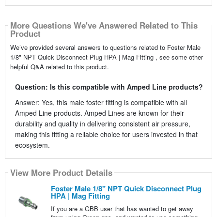
More Questions We've Answered Related to This
Product
We’ve provided several answers to questions related to Foster Male
1/8" NPT Quick Disconnect Plug HPA | Mag Fitting , see some other
helpful Q&A related to this product.
Question: Is this compatible with Amped Line products?
Answer: Yes, this male foster fitting is compatible with all
Amped Line products. Amped Lines are known for their
durability and quality in delivering consistent air pressure,
making this fitting a reliable choice for users invested in that
ecosystem.
View More Product Details
Foster Male 1/8" NPT Quick Disconnect Plug
HPA | Mag Fitting
If you are a GBB user that has wanted to get away