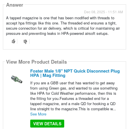
Answer
Dec 08, 2025 - 11:51 AM
A tapped magazine is one that has been modified with threads to
accept hpa fittings like this one. The threaded end ensures a tight,
secure connection for air delivery, which is critical for maintaining air
pressure and preventing leaks in HPA-powered airsoft setups.
View More Product Details
Foster Male 1/8" NPT Quick Disconnect Plug
HPA | Mag Fitting
If you are a GBB user that has wanted to get away
from using Green gas, and wanted to use something
like HPA for Cold Weather performance, then this is
the fitting for you.Features a threaded end for a
tapped magazine, and a male QD for hooking a QD
line straight to the magazine.This is compatible w...
See More
VIEW DETAILS