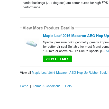
harder buckings (70+ degrees) are better suited for high FPS
performance.
View More Product Details
Maple Leaf 2016 Macaron AEG Hop Up
Special pressure point geometry greatly impr
for better air seal Suitable for most Marui-c
100 m/s or above NOTE: Due to special p...
S
VIEW DETAILS
View all
Maple Leaf 2016 Macaron AEG Hop Up Rubber Buckin
Home
|
Terms & Conditions
|
Help