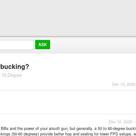
p bucking?
 70 Degree
Dec 10, 2025
Dec 10, 2025 -
BBs and the power of your airsoft gun, but generally, a 50 to 60-degree bucki
kings (50-60 degrees) provide better hop and sealing for lower FPS setups, w