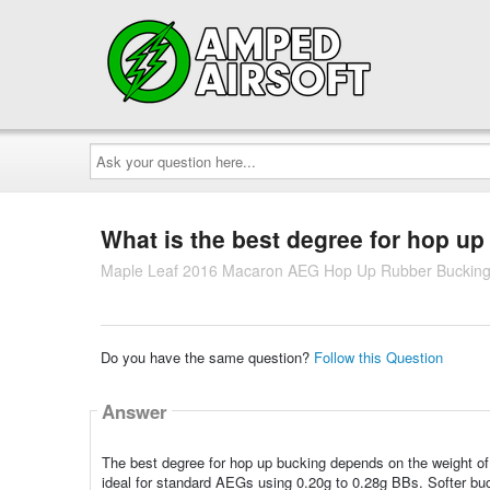
Ask
your
question
here...
What is the best degree for hop u
Maple Leaf 2016 Macaron AEG Hop Up Rubber Bucking
Do you have the same question?
Follow this Question
Answer
The best degree for hop up bucking depends on the weight of 
ideal for standard AEGs using 0.20g to 0.28g BBs. Softer buc