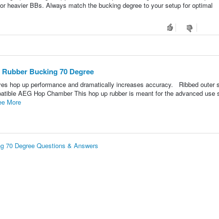
 or heavier BBs. Always match the bucking degree to your setup for optimal
 Rubber Bucking 70 Degree
oves hop up performance and dramatically increases accuracy. Ribbed outer 
ompatible AEG Hop Chamber This hop up rubber is meant for the advanced use
ee More
g 70 Degree Questions & Answers