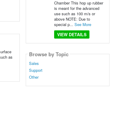
Chamber This hop up rubber
is meant for the advanced
use such as 100 m/s or
above NOTE: Due to
special p...
See More
VIEW DETAILS
surface
Browse by Topic
 such as
Sales
Support
Other