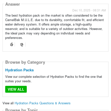
Answer
Dec 10, 2025 - 08:31 AM
The best hydration pack on the market is often considered to be the
CamelBak M.U.L.E. due to its durability, comfortable fit, and efficient
water delivery system. It offers ample storage, a high-quality
reservoir, and is suitable for a variety of outdoor activities. However,
the ideal pack may vary depending on individual needs and
preferences.
Browse by Category
Hydration Packs
View our complete selection of Hydration Packs to find the one that
suites your needs.
VIEW ALL
View all
Hydration Packs Questions & Answers
Browse by Topic