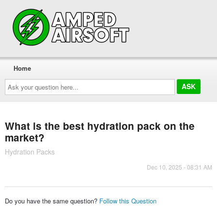
Home
Ask
your
question
here...
What is the best hydration pack on the
market?
Hydration Packs
Dec 10, 2025 - 08:31 AM
Do you have the same question?
Follow this Question