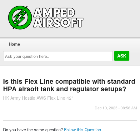
Home
Ask
your
question
here...
Is this Flex Line compatible with standard
HPA airsoft tank and regulator setups?
HK Army Hostile AWS Flex Line 42"
Dec 10, 2025 - 08:56 AM
Do you have the same question?
Follow this Question