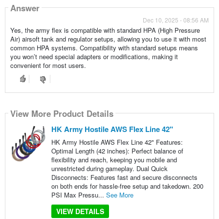
Answer
Dec 10, 2025 - 08:56 AM
Yes, the army flex is compatible with standard HPA (High Pressure
Air) airsoft tank and regulator setups, allowing you to use it with most
common HPA systems. Compatibility with standard setups means
you won’t need special adapters or modifications, making it
convenient for most users.
View More Product Details
HK Army Hostile AWS Flex Line 42"
HK Army Hostile AWS Flex Line 42" Features:
Optimal Length (42 inches): Perfect balance of
flexibility and reach, keeping you mobile and
unrestricted during gameplay. Dual Quick
Disconnects: Features fast and secure disconnects
on both ends for hassle-free setup and takedown. 200
PSI Max Pressu...
See More
VIEW DETAILS