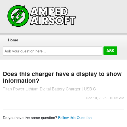
Home
Ask
your
question
here...
Does this charger have a display to show
information?
Titan Power Lithium Digital Battery Charger | USB C
Dec 10, 2025 - 10:05 AM
Do you have the same question?
Follow this Question