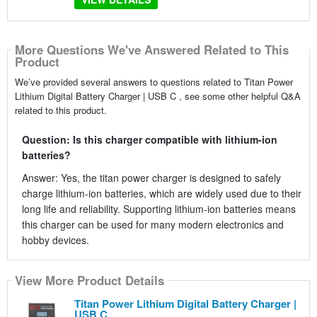
More Questions We've Answered Related to This
Product
We’ve provided several answers to questions related to Titan Power
Lithium Digital Battery Charger | USB C , see some other helpful Q&A
related to this product.
Question: Is this charger compatible with lithium-ion
batteries?
Answer: Yes, the titan power charger is designed to safely
charge lithium-ion batteries, which are widely used due to their
long life and reliability. Supporting lithium-ion batteries means
this charger can be used for many modern electronics and
hobby devices.
View More Product Details
Titan Power Lithium Digital Battery Charger |
USB C