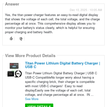
Answer
Dec 10, 2025 - 10:05 AM
Yes, the titan power charger features an easy-to-read digital display
that shows the voltage of each cell, the total voltage, and the charge
percentage all at once. This comprehensive display allows you to
monitor your battery's status clearly, which is helpful for ensuring
proper charging and battery health.
View More Product Details
Titan Power Lithium Digital Battery Charger |
USB C
Titan Power Lithium Digital Battery Charger | USB C
USB-C CompatibleNo longer worry about having a
specific charging brick, their charger is compatible
with most USB-C chargers! Easy to read
displayEasily see the voltage of each cell, total
voltage, and charge percentage all at once. IN ...
See More
VIEW DETAILS