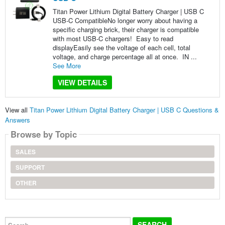
Titan Power Lithium Digital Battery Charger | USB C
USB-C CompatibleNo longer worry about having a
specific charging brick, their charger is compatible
with most USB-C chargers! Easy to read
displayEasily see the voltage of each cell, total
voltage, and charge percentage all at once. IN ...
See More
VIEW DETAILS
View all
Titan Power Lithium Digital Battery Charger | USB C Questions &
Answers
Browse by Topic
SALES
SUPPORT
OTHER
Search...