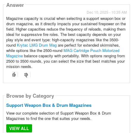
Answer
Dec 10, 2025 - 10:35 AM
Magazine capacity is crucial when selecting a support weapon box or
drum magazine, as it directly impacts your sustained firepower on the
field. Higher capacities reduce the frequency of reloads, making them
ideal for suppressive fire roles. The best capacity depends on your
play style and event type: high-capacity magazines like the 3500-
round
Krytac LMG Drum Mag
are perfect for extended skirmishes,
while options like the 2500-round
MAG Cartridge Pouch Motorized
Magazine
balance capacity with portability. With options ranging from
2500 to 3500 rounds, you can select the size that best matches your
mission needs.
Browse by Category
Support Weapon Box & Drum Magazines
View our complete selection of Support Weapon Box & Drum
Magazines to find the one that suites your needs.
VIEW ALL