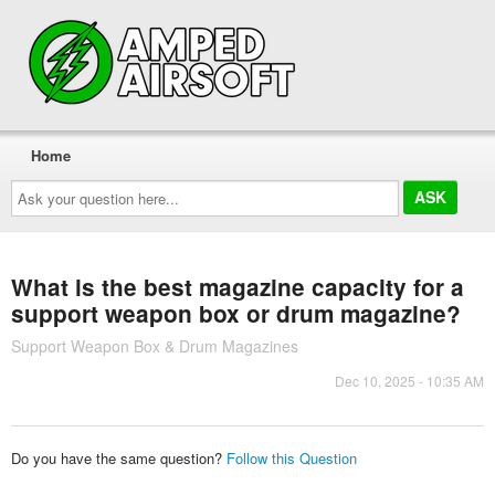
Home
Ask
your
question
here...
What is the best magazine capacity for a
support weapon box or drum magazine?
Support Weapon Box & Drum Magazines
Dec 10, 2025 - 10:35 AM
Do you have the same question?
Follow this Question