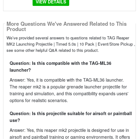
VIEW DETAILS
More Questions We've Answered Related to This
Product
We’ve provided several answers to questions related to TAG Reaper
MK2 Launching Projectile | Timed 5.0s | 10 Pack | Event/Store Pickup ,
see some other helpful Q&A related to this product.
Question: Is this compatible with the TAG-ML36
launcher?
Answer: Yes, it is compatible with the TAG-ML36 launcher.
The reaper mk2 is a popular grenade launcher projectile for
training and simulation, and this compatibility expands users'
options for realistic scenarios.
Question: Is this projectile suitable for airsoft or paintball
use?
Answer: Yes, this reaper mk2 projectile is designed for use in
airsoft and paintball training or gaming environments. It offers