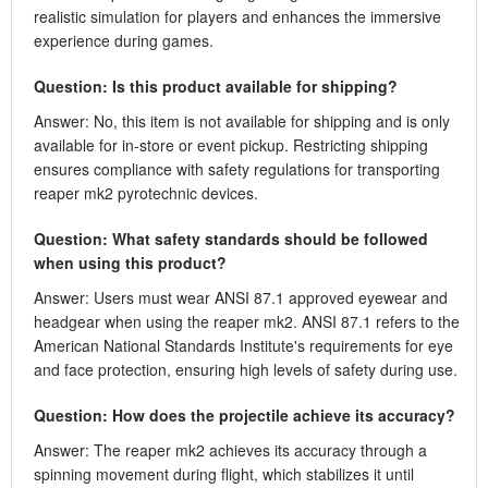
realistic simulation for players and enhances the immersive
experience during games.
Question: Is this product available for shipping?
Answer: No, this item is not available for shipping and is only
available for in-store or event pickup. Restricting shipping
ensures compliance with safety regulations for transporting
reaper mk2 pyrotechnic devices.
Question: What safety standards should be followed
when using this product?
Answer: Users must wear ANSI 87.1 approved eyewear and
headgear when using the reaper mk2. ANSI 87.1 refers to the
American National Standards Institute's requirements for eye
and face protection, ensuring high levels of safety during use.
Question: How does the projectile achieve its accuracy?
Answer: The reaper mk2 achieves its accuracy through a
spinning movement during flight, which stabilizes it until