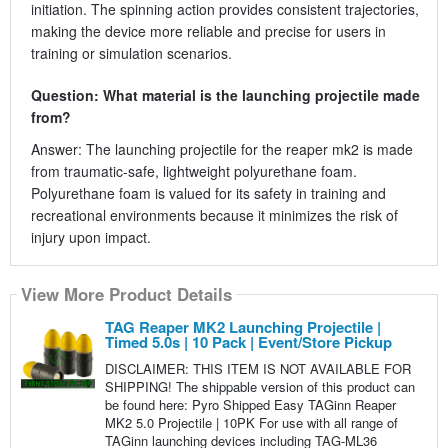
initiation. The spinning action provides consistent trajectories,
making the device more reliable and precise for users in
training or simulation scenarios.
Question: What material is the launching projectile made
from?
Answer: The launching projectile for the reaper mk2 is made
from traumatic-safe, lightweight polyurethane foam.
Polyurethane foam is valued for its safety in training and
recreational environments because it minimizes the risk of
injury upon impact.
View More Product Details
TAG Reaper MK2 Launching Projectile |
Timed 5.0s | 10 Pack | Event/Store Pickup
DISCLAIMER: THIS ITEM IS NOT AVAILABLE FOR
SHIPPING! The shippable version of this product can
be found here: Pyro Shipped Easy TAGinn Reaper
MK2 5.0 Projectile | 10PK For use with all range of
TAGinn launching devices including TAG-ML36