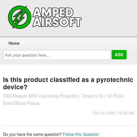
Home
Ask
your
question
here...
Is this product classified as a pyrotechnic
device?
TAG Reaper MK2 Launching Projectile | Timed 5.0s | 10 Pack |
Event/Store Pickup
Dec 10, 2025 - 10:58 AM
Do you have the same question?
Follow this Question