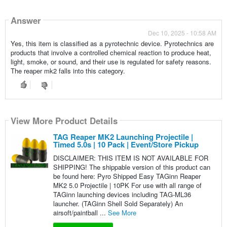
Answer
Dec 10, 2025 - 10:58 AM
Yes, this item is classified as a pyrotechnic device. Pyrotechnics are
products that involve a controlled chemical reaction to produce heat,
light, smoke, or sound, and their use is regulated for safety reasons.
The reaper mk2 falls into this category.
View More Product Details
TAG Reaper MK2 Launching Projectile |
Timed 5.0s | 10 Pack | Event/Store Pickup
DISCLAIMER: THIS ITEM IS NOT AVAILABLE FOR
SHIPPING! The shippable version of this product can
be found here: Pyro Shipped Easy TAGinn Reaper
MK2 5.0 Projectile | 10PK For use with all range of
TAGinn launching devices including TAG-ML36
launcher. (TAGinn Shell Sold Separately) An
airsoft/paintball ...
See More