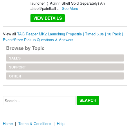
launcher. (TAGinn Shell Sold Separately) An
airsoft/paintball ...
See More
VIEW DETAILS
View all
TAG Reaper MK2 Launching Projectile | Timed 5.0s | 10 Pack |
Event/Store Pickup Questions & Answers
Browse by Topic
SALES
SUPPORT
OTHER
Search...
Home
|
Terms & Conditions
|
Help