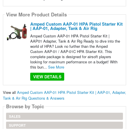
View More Product Details
Amped Custom AAP-01 HPA Pistol Starter Kit
| AAP-01, Adapter, Tank & Air Rig
Amped Custom AAP-01 HPA Pistol Starter Kit |
AAP01 Adapter, Tank & Air Rig Ready to dive into the
world of HPA? Look no further than the Amped
Custom AAP-01 / AAP-01C HPA Starter Kit. This
complete package is designed for airsoft players
looking for maximum performance on a budget! With
this bun...
See More
VIEW DETAILS
View all
Amped Custom AAP-01 HPA Pistol Starter Kit | AAP-01, Adapter,
Tank & Air Rig Questions & Answers
Browse by Topic
SALES
SUPPORT