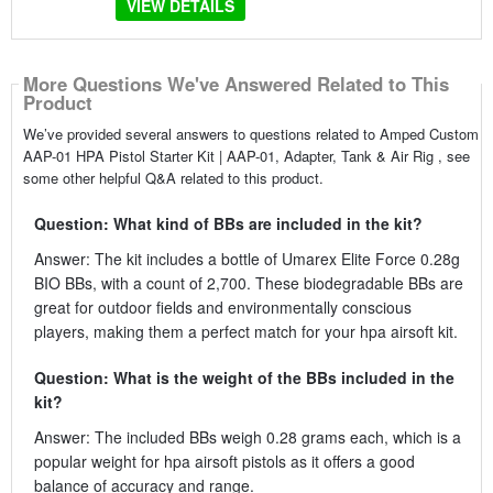
VIEW DETAILS
More Questions We've Answered Related to This
Product
We’ve provided several answers to questions related to Amped Custom
AAP-01 HPA Pistol Starter Kit | AAP-01, Adapter, Tank & Air Rig , see
some other helpful Q&A related to this product.
Question: What kind of BBs are included in the kit?
Answer: The kit includes a bottle of Umarex Elite Force 0.28g
BIO BBs, with a count of 2,700. These biodegradable BBs are
great for outdoor fields and environmentally conscious
players, making them a perfect match for your hpa airsoft kit.
Question: What is the weight of the BBs included in the
kit?
Answer: The included BBs weigh 0.28 grams each, which is a
popular weight for hpa airsoft pistols as it offers a good
balance of accuracy and range.