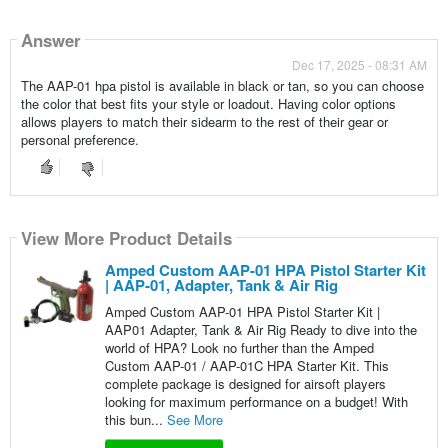
Answer
Dec 17, 2025 - 08:31 AM
The AAP-01 hpa pistol is available in black or tan, so you can choose
the color that best fits your style or loadout. Having color options
allows players to match their sidearm to the rest of their gear or
personal preference.
View More Product Details
Amped Custom AAP-01 HPA Pistol Starter Kit
| AAP-01, Adapter, Tank & Air Rig
Amped Custom AAP-01 HPA Pistol Starter Kit |
AAP01 Adapter, Tank & Air Rig Ready to dive into the
world of HPA? Look no further than the Amped
Custom AAP-01 / AAP-01C HPA Starter Kit. This
complete package is designed for airsoft players
looking for maximum performance on a budget! With
this bun...
See More