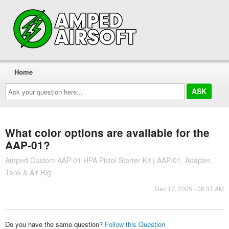
Home
Ask
your
question
here...
What color options are available for the
AAP-01?
Amped Custom AAP-01 HPA Pistol Starter Kit | AAP-01, Adapter,
Tank & Air Rig
Dec 17, 2025 - 08:31 AM
Do you have the same question?
Follow this Question