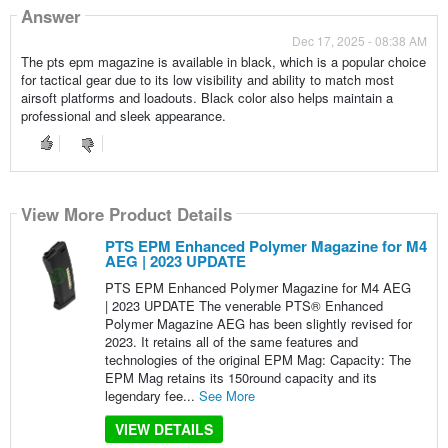
Answer
Dec 17, 2025 - 08:38 AM
The pts epm magazine is available in black, which is a popular choice
for tactical gear due to its low visibility and ability to match most
airsoft platforms and loadouts. Black color also helps maintain a
professional and sleek appearance.
View More Product Details
PTS EPM Enhanced Polymer Magazine for M4
AEG | 2023 UPDATE
PTS EPM Enhanced Polymer Magazine for M4 AEG
| 2023 UPDATE The venerable PTS® Enhanced
Polymer Magazine AEG has been slightly revised for
2023. It retains all of the same features and
technologies of the original EPM Mag: Capacity: The
EPM Mag retains its 150round capacity and its
legendary fee...
See More
VIEW DETAILS