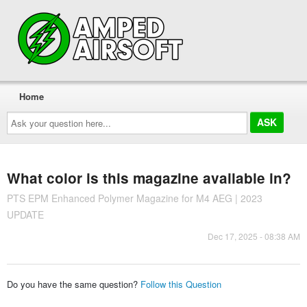
Home
Ask
your
question
here...
What color is this magazine available in?
PTS EPM Enhanced Polymer Magazine for M4 AEG | 2023
UPDATE
Dec 17, 2025 - 08:38 AM
Do you have the same question?
Follow this Question