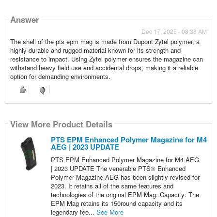
Answer
Dec 17, 2025 - 08:38 AM
The shell of the pts epm mag is made from Dupont Zytel polymer, a
highly durable and rugged material known for its strength and
resistance to impact. Using Zytel polymer ensures the magazine can
withstand heavy field use and accidental drops, making it a reliable
option for demanding environments.
View More Product Details
PTS EPM Enhanced Polymer Magazine for M4
AEG | 2023 UPDATE
PTS EPM Enhanced Polymer Magazine for M4 AEG
| 2023 UPDATE The venerable PTS® Enhanced
Polymer Magazine AEG has been slightly revised for
2023. It retains all of the same features and
technologies of the original EPM Mag: Capacity: The
EPM Mag retains its 150round capacity and its
legendary fee...
See More