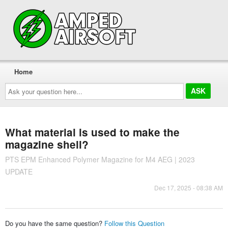
Home
Ask
your
question
here...
What material is used to make the
magazine shell?
PTS EPM Enhanced Polymer Magazine for M4 AEG | 2023
UPDATE
Dec 17, 2025 - 08:38 AM
Do you have the same question?
Follow this Question