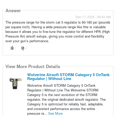
Answer
Dec 17, 2025 - 09:42 AM
The pressure range for the storm cat 5 regulator is 60-180 psi (pounds
per square inch). Having a wide pressure range like this is valuable
because it allows you to fine-tune the regulator for different HPA (High
Pressure Air) airsoft setups, giving you more control and flexibility
over your gun’s performance.
View More Product Details
Wolverine Airsoft STORM Category 5 OnTank
Regulator | Without Line
Wolverine Airsoft STORM Category 5 OnTank
Regulator | Without Line The Wolverine STORM
Category 5 is the next evolution of the STORM
regulator, the original dedicated airsoft regulator. The
Category 5 is optimized for reliably fast, adaptable,
and consistent performance across the entire
pressure ra...
See More