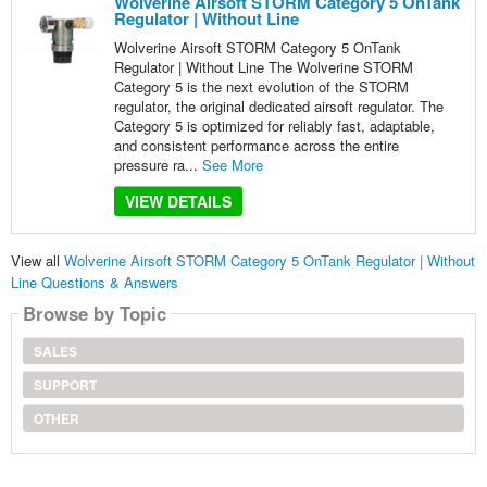
Wolverine Airsoft STORM Category 5 OnTank
Regulator | Without Line
Wolverine Airsoft STORM Category 5 OnTank
Regulator | Without Line The Wolverine STORM
Category 5 is the next evolution of the STORM
regulator, the original dedicated airsoft regulator. The
Category 5 is optimized for reliably fast, adaptable,
and consistent performance across the entire
pressure ra...
See More
VIEW DETAILS
View all
Wolverine Airsoft STORM Category 5 OnTank Regulator | Without
Line Questions & Answers
Browse by Topic
SALES
SUPPORT
OTHER