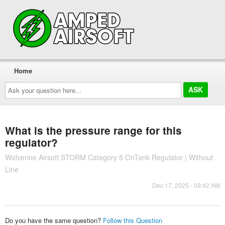
Home
Ask
your
question
here...
What is the pressure range for this
regulator?
Wolverine Airsoft STORM Category 5 OnTank Regulator | Without
Line
Dec 17, 2025 - 09:42 AM
Do you have the same question?
Follow this Question