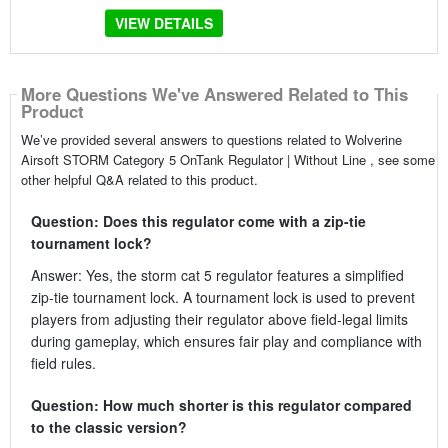
VIEW DETAILS
More Questions We've Answered Related to This
Product
We’ve provided several answers to questions related to Wolverine
Airsoft STORM Category 5 OnTank Regulator | Without Line , see some
other helpful Q&A related to this product.
Question: Does this regulator come with a zip-tie
tournament lock?
Answer: Yes, the storm cat 5 regulator features a simplified
zip-tie tournament lock. A tournament lock is used to prevent
players from adjusting their regulator above field-legal limits
during gameplay, which ensures fair play and compliance with
field rules.
Question: How much shorter is this regulator compared
to the classic version?