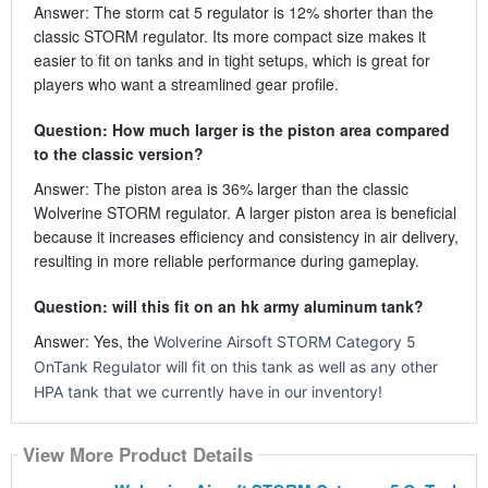
Answer: The storm cat 5 regulator is 12% shorter than the
classic STORM regulator. Its more compact size makes it
easier to fit on tanks and in tight setups, which is great for
players who want a streamlined gear profile.
Question: How much larger is the piston area compared
to the classic version?
Answer: The piston area is 36% larger than the classic
Wolverine STORM regulator. A larger piston area is beneficial
because it increases efficiency and consistency in air delivery,
resulting in more reliable performance during gameplay.
Question: will this fit on an hk army aluminum tank?
Answer: Yes, the
Wolverine Airsoft STORM Category 5
OnTank Regulator will fit on this tank as well as any other
HPA tank that we currently have in our inventory!
View More Product Details