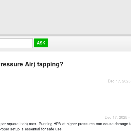
Pressure Air) tapping?
Dec 17, 2025
Dec 17, 2025 -
 per square inch) max. Running HPA at higher pressures can cause damage t
roper setup is essential for safe use.