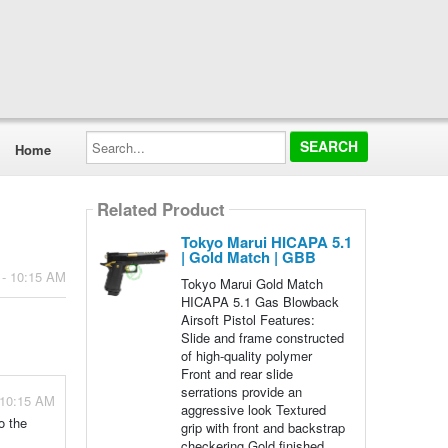
Search...
Home
Related Product
Tokyo Marui HICAPA 5.1
| Gold Match | GBB
 - 10:15 AM
Tokyo Marui Gold Match
HICAPA 5.1 Gas Blowback
Airsoft Pistol Features:
Slide and frame constructed
of high-quality polymer
Front and rear slide
serrations provide an
 10:15 AM
aggressive look Textured
o the
grip with front and backstrap
checkering Gold finished