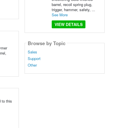
barrel, recoil spring plug,
trigger, hammer, safety, ...
See More
VIEW DETAILS
Browse by Topic
lymer
Sales
rel,
Support
Other
 to this