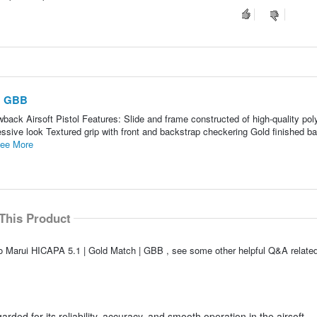
 | GBB
ck Airsoft Pistol Features: Slide and frame constructed of high-quality po
essive look Textured grip with front and backstrap checkering Gold finished bar
ee More
This Product
o Marui HICAPA 5.1 | Gold Match | GBB , see some other helpful Q&A related
ded for its reliability, accuracy, and smooth operation in the airsoft