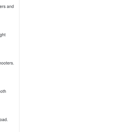
ners and
ight
hooters.
both
load.