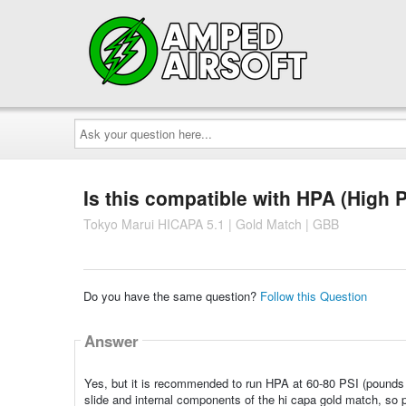
Ask
your
question
here...
Is this compatible with HPA (High 
Tokyo Marui HICAPA 5.1 | Gold Match | GBB
Do you have the same question?
Follow this Question
Answer
Yes, but it is recommended to run HPA at 60-80 PSI (pounds
slide and internal components of the hi capa gold match, so p