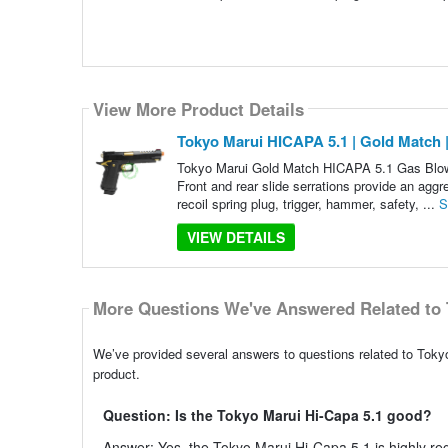
View More Product Details
Tokyo Marui HICAPA 5.1 | Gold Match
Tokyo Marui Gold Match HICAPA 5.1 Gas Blowba
Front and rear slide serrations provide an aggr
recoil spring plug, trigger, hammer, safety, ...
S
VIEW DETAILS
More Questions We've Answered Related to 
We’ve provided several answers to questions related to Toky
product.
Question: Is the Tokyo Marui Hi-Capa 5.1 good?
Answer: Yes, the Tokyo Marui Hi-Capa 5.1 is highly regar