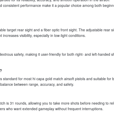
 and consistent performance make it a popular choice among both begin
 target rear sight and a fiber optic front sight. The adjustable rear s
t increases visibility, especially in low-light conditions.
xtrous safety, making it user-friendly for both right- and left-handed s
e?
standard for most hi capa gold match airsoft pistols and suitable for 
d balance between range, accuracy, and safety.
ch is 31 rounds, allowing you to take more shots before needing to re
layers who want extended gameplay without frequent interruptions.