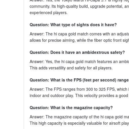
community. Its high-quality build, upgrade potential,
experienced players.
Question: What type of sights does it have?
Answer: The hi capa gold match comes with an adjustable
allows for precise aiming, while the fiber optic front sigh
Question: Does it have an ambidextrous safety?
Answer: Yes, the hi capa gold match features an ambide
This adds versatility and safety for all players.
Question: What is the FPS (feet per second) rang
Answer: The FPS ranges from 300 to 325 FPS, which is 
indoor and outdoor play. This velocity provides a goo
Question: What is the magazine capacity?
Answer: The magazine capacity of the hi capa gold mat
This high capacity is especially valuable for airsoft p