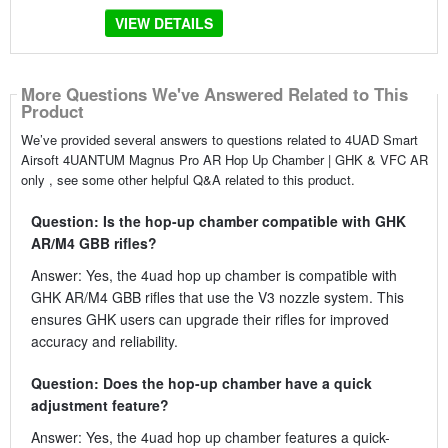
VIEW DETAILS
More Questions We've Answered Related to This
Product
We’ve provided several answers to questions related to 4UAD Smart
Airsoft 4UANTUM Magnus Pro AR Hop Up Chamber | GHK & VFC AR
only , see some other helpful Q&A related to this product.
Question: Is the hop-up chamber compatible with GHK
AR/M4 GBB rifles?
Answer: Yes, the 4uad hop up chamber is compatible with
GHK AR/M4 GBB rifles that use the V3 nozzle system. This
ensures GHK users can upgrade their rifles for improved
accuracy and reliability.
Question: Does the hop-up chamber have a quick
adjustment feature?
Answer: Yes, the 4uad hop up chamber features a quick-