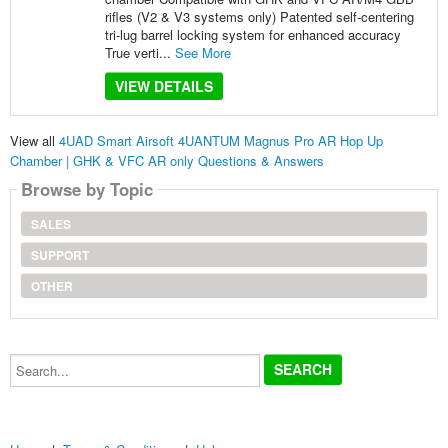
rifles (V2 & V3 systems only) Patented self-centering
tri-lug barrel locking system for enhanced accuracy
True verti...
See More
VIEW DETAILS
View all
4UAD Smart Airsoft 4UANTUM Magnus Pro AR Hop Up
Chamber | GHK & VFC AR only Questions & Answers
Browse by Topic
SALES
SUPPORT
OTHER
Search...