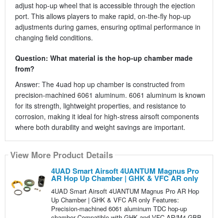
adjust hop-up wheel that is accessible through the ejection
port. This allows players to make rapid, on-the-fly hop-up
adjustments during games, ensuring optimal performance in
changing field conditions.
Question: What material is the hop-up chamber made
from?
Answer: The 4uad hop up chamber is constructed from
precision-machined 6061 aluminum. 6061 aluminum is known
for its strength, lightweight properties, and resistance to
corrosion, making it ideal for high-stress airsoft components
where both durability and weight savings are important.
View More Product Details
4UAD Smart Airsoft 4UANTUM Magnus Pro
AR Hop Up Chamber | GHK & VFC AR only
4UAD Smart Airsoft 4UANTUM Magnus Pro AR Hop
Up Chamber | GHK & VFC AR only Features:
Precision-machined 6061 aluminum TDC hop-up
chamber Compatible with GHK and VFC AR/M4 GBB