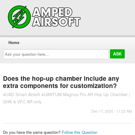
Home
Ask
your
question
here...
Does the hop-up chamber include any
extra components for customization?
4UAD Smart Airsoft 4UANTUM Magnus Pro AR Hop Up Chamber |
GHK & VFC AR only
Dec 17, 2025 - 11:22 AM
Do you have the same question?
Follow this Question