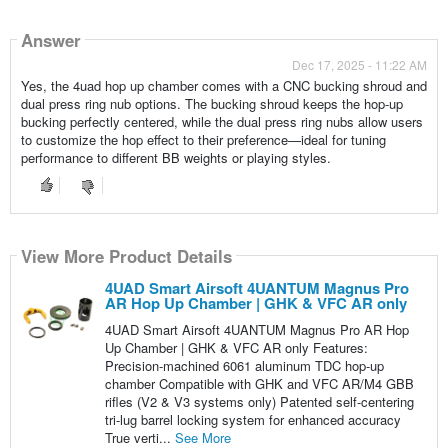
Answer
Dec 17, 2025 - 11:22 AM
Yes, the 4uad hop up chamber comes with a CNC bucking shroud and
dual press ring nub options. The bucking shroud keeps the hop-up
bucking perfectly centered, while the dual press ring nubs allow users
to customize the hop effect to their preference—ideal for tuning
performance to different BB weights or playing styles.
View More Product Details
4UAD Smart Airsoft 4UANTUM Magnus Pro
AR Hop Up Chamber | GHK & VFC AR only
4UAD Smart Airsoft 4UANTUM Magnus Pro AR Hop
Up Chamber | GHK & VFC AR only Features:
Precision-machined 6061 aluminum TDC hop-up
chamber Compatible with GHK and VFC AR/M4 GBB
rifles (V2 & V3 systems only) Patented self-centering
tri-lug barrel locking system for enhanced accuracy
True verti...
See More