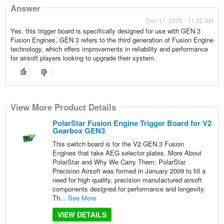
Answer
Dec 17, 2025 - 11:32 AM
Yes, this trigger board is specifically designed for use with GEN 3
Fusion Engines. GEN 3 refers to the third generation of Fusion Engine
technology, which offers improvements in reliability and performance
for airsoft players looking to upgrade their system.
View More Product Details
PolarStar Fusion Engine Trigger Board for V2
Gearbox GEN3
This switch board is for the V2 GEN 3 Fusion
Engines that take AEG selector plates. More About
PolarStar and Why We Carry Them: PolarStar
Precision Airsoft was formed in January 2009 to fill a
need for high quality, precision manufactured airsoft
components designed for performance and longevity.
Th...
See More
VIEW DETAILS