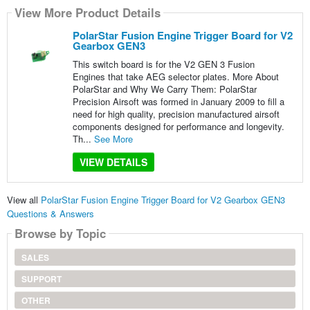
View More Product Details
PolarStar Fusion Engine Trigger Board for V2
Gearbox GEN3
This switch board is for the V2 GEN 3 Fusion
Engines that take AEG selector plates. More About
PolarStar and Why We Carry Them: PolarStar
Precision Airsoft was formed in January 2009 to fill a
need for high quality, precision manufactured airsoft
components designed for performance and longevity.
Th...
See More
VIEW DETAILS
View all
PolarStar Fusion Engine Trigger Board for V2 Gearbox GEN3
Questions & Answers
Browse by Topic
SALES
SUPPORT
OTHER