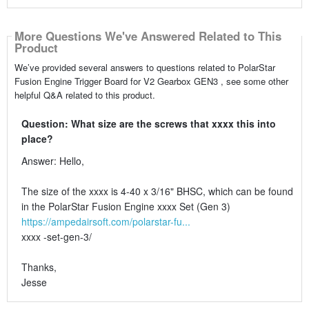
More Questions We've Answered Related to This
Product
We’ve provided several answers to questions related to PolarStar
Fusion Engine Trigger Board for V2 Gearbox GEN3 , see some other
helpful Q&A related to this product.
Question: What size are the screws that xxxx this into
place?
Answer: Hello,
The size of the xxxx is 4-40 x 3/16" BHSC, which can be found
in the PolarStar Fusion Engine xxxx Set (Gen 3)
https://ampedairsoft.com/polarstar-fu...
xxxx -set-gen-3/
Thanks,
Jesse