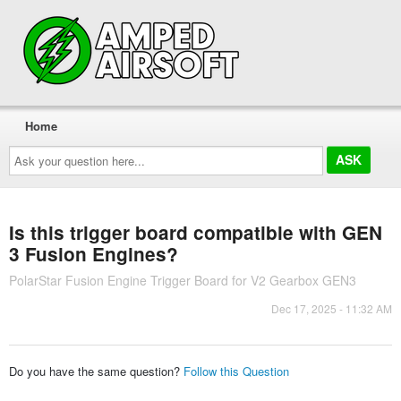
Home
Ask
your
question
here...
Is this trigger board compatible with GEN
3 Fusion Engines?
PolarStar Fusion Engine Trigger Board for V2 Gearbox GEN3
Dec 17, 2025 - 11:32 AM
Do you have the same question?
Follow this Question