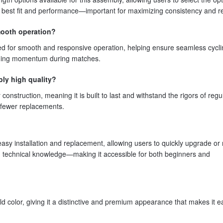
he best fit and performance—important for maximizing consistency and reli
mooth operation?
ned for smooth and responsive operation, helping ensure seamless cycl
ining momentum during matches.
bly high quality?
onstruction, meaning it is built to last and withstand the rigors of regu
d fewer replacements.
easy installation and replacement, allowing users to quickly upgrade or
ced technical knowledge—making it accessible for both beginners and
 color, giving it a distinctive and premium appearance that makes it e