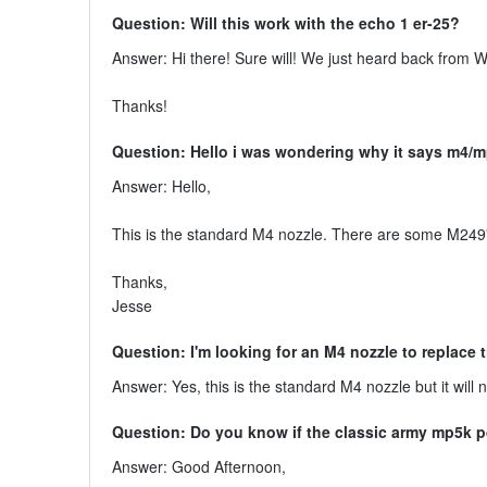
Question: Will this work with the echo 1 er-25?
Answer: Hi there! Sure will! We just heard back from W
Thanks!
Question: Hello i was wondering why it says m4/m
Answer: Hello,
This is the standard M4 nozzle. There are some M249
Thanks,
Jesse
Question: I'm looking for an M4 nozzle to replace
Answer: Yes, this is the standard M4 nozzle but it will 
Question: Do you know if the classic army mp5k 
Answer: Good Afternoon,