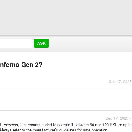
Inferno Gen 2?
Dec 17, 2025
Dec 17, 2025 -
. However, it is recommended to operate it between 60 and 120 PSI for optim
ways refer to the manufacturer’s guidelines for safe operation.