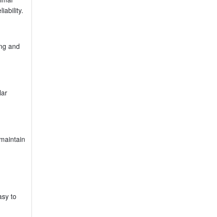
ability.
ing and
lar
 maintain
asy to