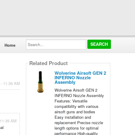
Search...
Home
Related Product
Wolverine Airsoft GEN 2
INFERNO Nozzle
Assembly
 - 11:39 AM
Wolverine Airsoft GEN 2
INFERNO Nozzle Assembly
Features: Versatile
compatibility with various
airsoft guns and bodies
Easy installation and
 11:39 AM
replacement Precise nozzle
al
length options for optimal
performance High-quality