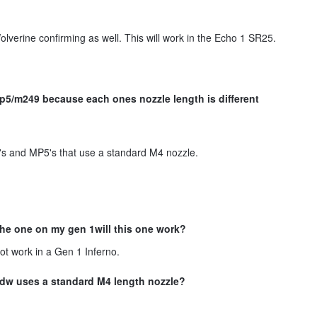
olverine confirming as well. This will work in the Echo 1 SR25.
p5/m249 because each ones nozzle length is different
's and MP5's that use a standard M4 nozzle.
 the one on my gen 1will this one work?
not work in a Gen 1 Inferno.
pdw uses a standard M4 length nozzle?