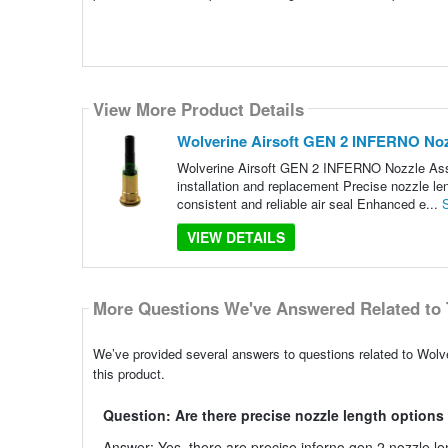
View More Product Details
Wolverine Airsoft GEN 2 INFERNO No
Wolverine Airsoft GEN 2 INFERNO Nozzle Assem
installation and replacement Precise nozzle len
consistent and reliable air seal Enhanced e...
VIEW DETAILS
More Questions We've Answered Related to 
We’ve provided several answers to questions related to Wol
this product.
Question: Are there precise nozzle length options
Answer: Yes, there are precise inferno gen 2 nozzle len