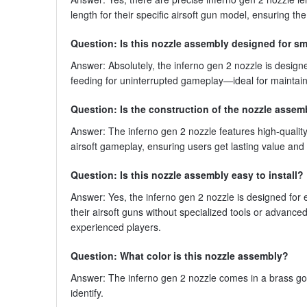
length for their specific airsoft gun model, ensuring t
Question: Is this nozzle assembly designed for s
Answer: Absolutely, the inferno gen 2 nozzle is desig
feeding for uninterrupted gameplay—ideal for mainta
Question: Is the construction of the nozzle assem
Answer: The inferno gen 2 nozzle features high-quality c
airsoft gameplay, ensuring users get lasting value an
Question: Is this nozzle assembly easy to install?
Answer: Yes, the inferno gen 2 nozzle is designed for 
their airsoft guns without specialized tools or advan
experienced players.
Question: What color is this nozzle assembly?
Answer: The inferno gen 2 nozzle comes in a brass gold
identify.