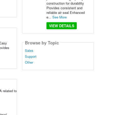
construction for durability
Provides consistent and
reliable air seal Enhanced
e...
See More
VIEW DETAILS
Browse by Topic
 Easy
rovides
Sales
Support
Other
 related to
timal