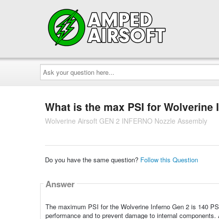
Ask
your
question
here...
What is the max PSI for Wolverine 
Wolverine Airsoft GEN 2 INFERNO Nozzle Assembly
Do you have the same question?
Follow this Question
Answer
The maximum PSI for the Wolverine Inferno Gen 2 is 140 PSI
performance and to prevent damage to internal components. Al