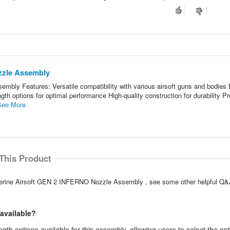
zzle Assembly
bly Features: Versatile compatibility with various airsoft guns and bodies
gth options for optimal performance High-quality construction for durability P
See More
This Product
verine Airsoft GEN 2 INFERNO Nozzle Assembly , see some other helpful Q&A
 available?
gth options available for this assembly, allowing users to select the op