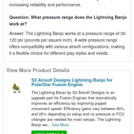
increasing reliability and performance.
Question: What pressure range does the Lightning Banjo
work at?
Answer: The Lightning Banjo works at a pressure range of 30-
120 psi (pounds per square inch). A wide pressure range
offers compatibility with various airsoft configurations, making
it a flexible choice for different play styles and needs.
View More Product Details
S2 Airsoft Designs Lightning Banjo for
PolarStar Fusion Engine
The Lightning Banjo by S2 Airsoft Designs is an
upgrade part for Fusion Engines that dramatically
improves air efficiency by improving poppet
movement speed. Efficiency gains vary between 90%
and 25% depending on setup and no pressure or FCU
changes are needed for most setups. The Lightning
Banjo wo...
See More