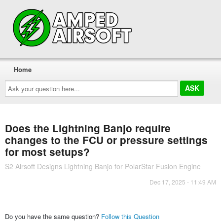
Home
Ask
your
question
here...
Does the Lightning Banjo require
changes to the FCU or pressure settings
for most setups?
S2 Airsoft Designs Lightning Banjo for PolarStar Fusion Engine
Dec 17, 2025 - 11:49 AM
Do you have the same question?
Follow this Question