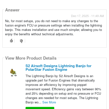
Answer
Dec 17, 2025 - 11:49 AM
No, for most setups, you do not need to make any changes to the
fusion engine's FCU or pressure settings when installing the lightning
banjo. This makes installation and use much simpler, allowing you to
enjoy the benefits without technical adjustments.
View More Product Details
S2 Airsoft Designs Lightning Banjo for
PolarStar Fusion Engine
The Lightning Banjo by S2 Airsoft Designs is an
upgrade part for Fusion Engines that dramatically
improves air efficiency by improving poppet
movement speed. Efficiency gains vary between 90%
and 25% depending on setup and no pressure or FCU
changes are needed for most setups. The Lightning
Banjo wo...
See More