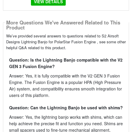
VIEW DETAILS
More Questions We've Answered Related to This
Product
We’ve provided several answers to questions related to S2 Airsoft
Designs Lightning Banjo for PolarStar Fusion Engine , see some other
helpful Q&A related to this product.
Question: Is the Lightning Banjo compatible with the V2
GEN 3 Fusion Engine?
Answer: Yes, it is fully compatible with the V2 GEN 3 Fusion
Engine. The Fusion Engine is a popular HPA (High Pressure
Air) system, and compatibility ensures smooth integration for
users of this platform.
Question: Can the Lightning Banjo be used with shims?
Answer: Yes, the lightning banjo works with shims, which can
help achieve the precise fit and function you need. Shims are
small spacers used to fine-tune mechanical alignment,