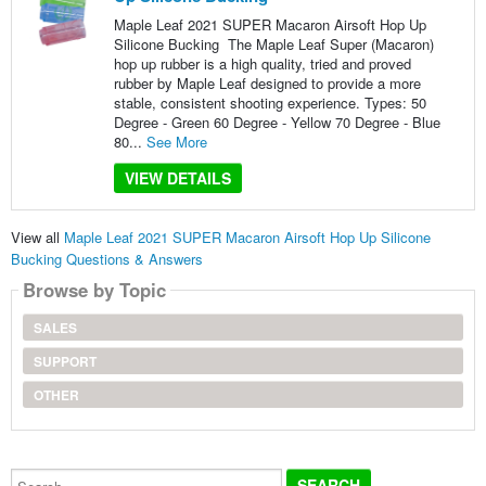
Maple Leaf 2021 SUPER Macaron Airsoft Hop Up
Silicone Bucking The Maple Leaf Super (Macaron)
hop up rubber is a high quality, tried and proved
rubber by Maple Leaf designed to provide a more
stable, consistent shooting experience. Types: 50
Degree - Green 60 Degree - Yellow 70 Degree - Blue
80...
See More
VIEW DETAILS
View all
Maple Leaf 2021 SUPER Macaron Airsoft Hop Up Silicone
Bucking Questions & Answers
Browse by Topic
SALES
SUPPORT
OTHER
Search...