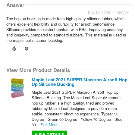
Answer
Dec 17, 2025 - 11:56 AM
The hop up bucking is made from high quality silicone rubber, which
offers excellent flexibility and durability for airsoft performance.
Silicone provides consistent contact with BBs, improving accuracy
and longevity compared to standard rubbers. This material is used in
the maple leaf macaron bucking.
View More Product Details
Maple Leaf 2021 SUPER Macaron Airsoft Hop
Up Silicone Bucking
Maple Leaf 2021 SUPER Macaron Airsoft Hop Up
Silicone Bucking The Maple Leaf Super (Macaron)
hop up rubber is a high quality, tried and proved
rubber by Maple Leaf designed to provide a more
stable, consistent shooting experience. Types: 50
Degree - Green 60 Degree - Yellow 70 Degree - Blue
80...
See More
VIEW DETAILS