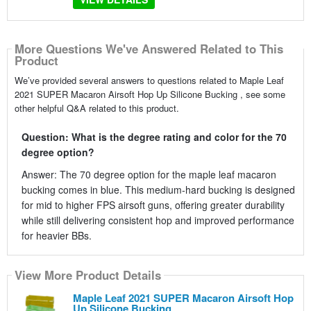
More Questions We've Answered Related to This
Product
We’ve provided several answers to questions related to Maple Leaf
2021 SUPER Macaron Airsoft Hop Up Silicone Bucking , see some
other helpful Q&A related to this product.
Question: What is the degree rating and color for the 70
degree option?
Answer: The 70 degree option for the maple leaf macaron
bucking comes in blue. This medium-hard bucking is designed
for mid to higher FPS airsoft guns, offering greater durability
while still delivering consistent hop and improved performance
for heavier BBs.
View More Product Details
Maple Leaf 2021 SUPER Macaron Airsoft Hop
Up Silicone Bucking