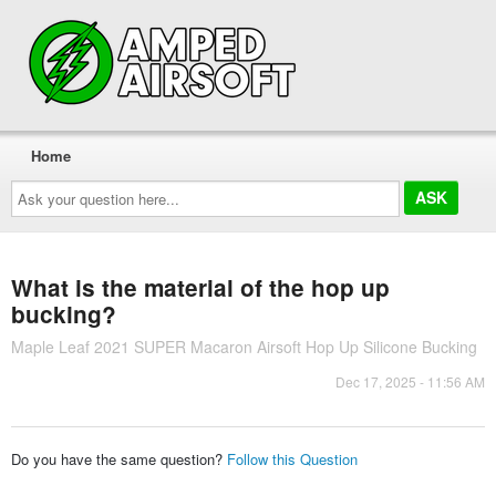
Home
Ask
your
question
here...
What is the material of the hop up
bucking?
Maple Leaf 2021 SUPER Macaron Airsoft Hop Up Silicone Bucking
Dec 17, 2025 - 11:56 AM
Do you have the same question?
Follow this Question