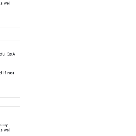
s well
lpful Q&A
 if not
uracy
s well