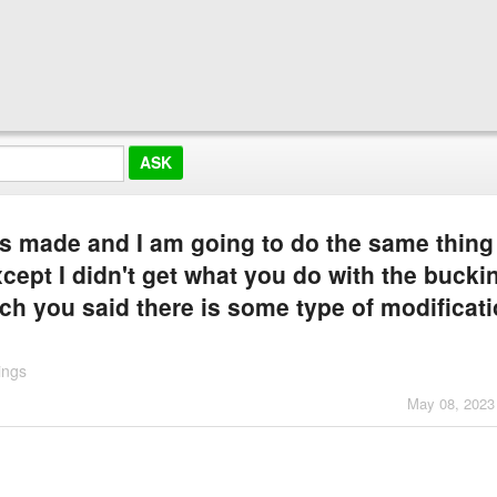
uys made and I am going to do the same thin
cept I didn't get what you do with the bucki
ch you said there is some type of modificat
ings
May 08, 2023