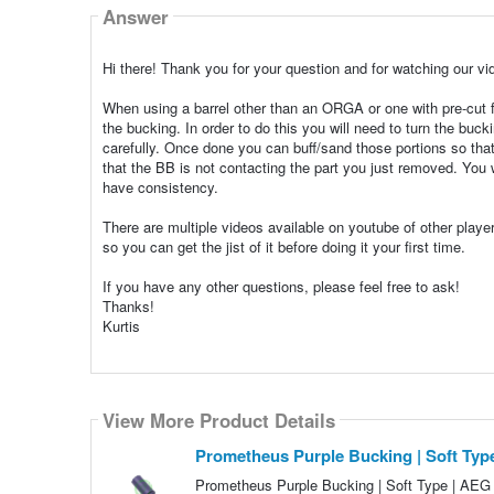
Answer
Hi there! Thank you for your question and for watching our vi
When using a barrel other than an ORGA or one with pre-cut f
the bucking. In order to do this you will need to turn the bu
carefully. Once done you can buff/sand those portions so tha
that the BB is not contacting the part you just removed. You
have consistency.
There are multiple videos available on youtube of other play
so you can get the jist of it before doing it your first time.
If you have any other questions, please feel free to ask!
Thanks!
Kurtis
View More Product Details
Prometheus Purple Bucking | Soft Ty
Prometheus Purple Bucking | Soft Type | AEG H