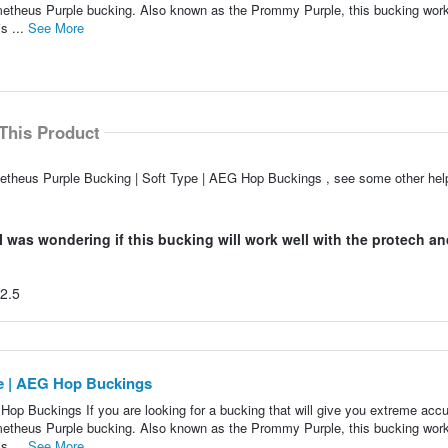
ometheus Purple bucking. Also known as the Prommy Purple, this bucking work
s ...
See More
This Product
metheus Purple Bucking | Soft Type | AEG Hop Buckings , see some other he
was wondering if this bucking will work well with the protech and
K2.5
pe | AEG Hop Buckings
op Buckings If you are looking for a bucking that will give you extreme acc
ometheus Purple bucking. Also known as the Prommy Purple, this bucking work
s ...
See More