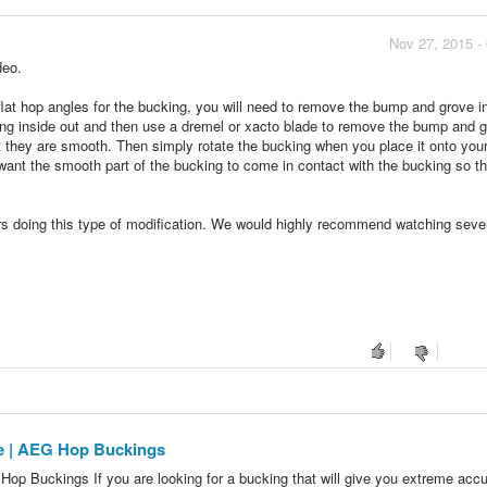
Nov 27, 2015 -
deo.
lat hop angles for the bucking, you will need to remove the bump and grove in
cking inside out and then use a dremel or xacto blade to remove the bump and 
t they are smooth. Then simply rotate the bucking when you place it onto your
 want the smooth part of the bucking to come in contact with the bucking so t
ers doing this type of modification. We would highly recommend watching seve
pe | AEG Hop Buckings
op Buckings If you are looking for a bucking that will give you extreme acc