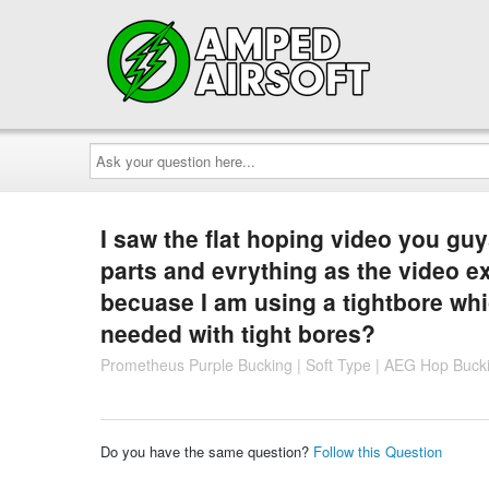
Ask
your
question
here...
I saw the flat hoping video you g
parts and evrything as the video ex
becuase I am using a tightbore whi
needed with tight bores?
Prometheus Purple Bucking | Soft Type | AEG Hop Buck
Do you have the same question?
Follow this Question