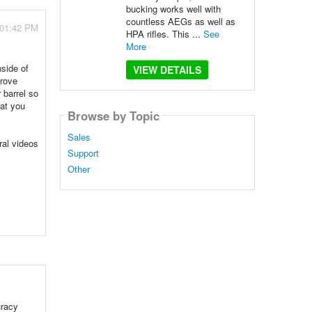
bucking works well with
countless AEGs as well as
 01:42 PM
HPA rifles. This ...
See
More
side of
VIEW DETAILS
grove
 barrel so
hat you
Browse by Topic
Sales
ral videos
Support
Other
uracy