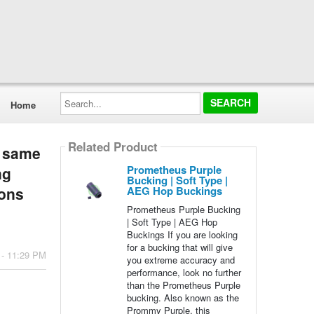
Search...
Home
Related Product
g same
Prometheus Purple
ng
Bucking | Soft Type |
AEG Hop Buckings
ions
Prometheus Purple Bucking
| Soft Type | AEG Hop
Buckings If you are looking
for a bucking that will give
 - 11:29 PM
you extreme accuracy and
performance, look no further
than the Prometheus Purple
bucking. Also known as the
Prommy Purple, this