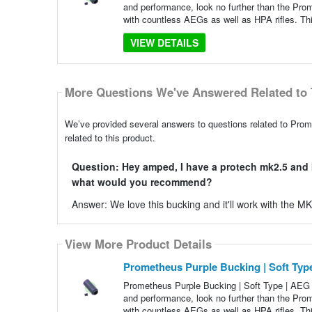
and performance, look no further than the Pr
with countless AEGs as well as HPA rifles. Thi
VIEW DETAILS
More Questions We've Answered Related to 
We’ve provided several answers to questions related to Pro
related to this product.
Question: Hey amped, I have a protech mk2.5 and I 
what would you recommend?
Answer: We love this bucking and it'll work with the M
View More Product Details
Prometheus Purple Bucking | Soft Ty
Prometheus Purple Bucking | Soft Type | AEG H
and performance, look no further than the Pr
with countless AEGs as well as HPA rifles. Thi