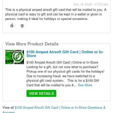
Dec 18, 2025 - 07:03 AM
This is a physical amped airsoft gift card that will be mailed to you. A
physical card is easy to gift and can be kept in a wallet or given in
person, making it ideal for holidays or special occasions.
View More Product Details
$100 Amped Airsoft Gift Card | Online or In-
Store
$100 Amped Airsoft Gift Card | Online or In-Store
Looking for a gift, but not sure what to purchase?
Pickup one of our physical gift cards for the holidays!
Due to increasing fraud, we have switched to a
physical gift card system. This is for a $100 Gift
Card that will be mailed to you.&...
See More
VIEW DETAILS
View all
$100 Amped Airsoft Gift Card | Online or In-Store Questions &
Answers