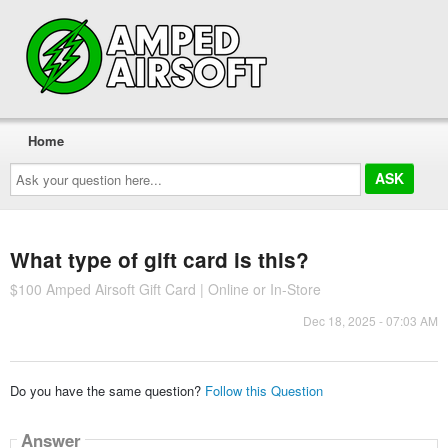
Home
Ask
your
question
here...
What type of gift card is this?
$100 Amped Airsoft Gift Card | Online or In-Store
Dec 18, 2025 - 07:03 AM
Do you have the same question?
Follow this Question
Answer