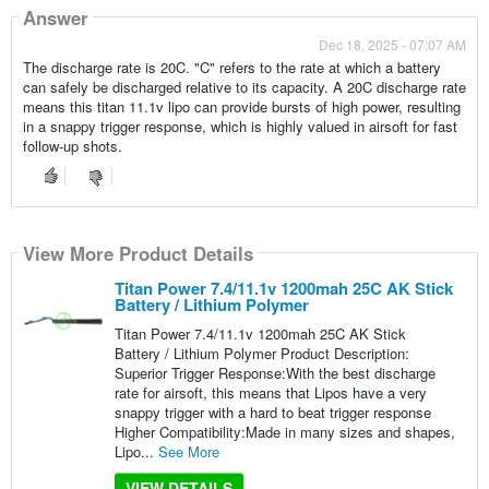
Answer
Dec 18, 2025 - 07:07 AM
The discharge rate is 20C. "C" refers to the rate at which a battery
can safely be discharged relative to its capacity. A 20C discharge rate
means this titan 11.1v lipo can provide bursts of high power, resulting
in a snappy trigger response, which is highly valued in airsoft for fast
follow-up shots.
View More Product Details
Titan Power 7.4/11.1v 1200mah 25C AK Stick
Battery / Lithium Polymer
Titan Power 7.4/11.1v 1200mah 25C AK Stick
Battery / Lithium Polymer Product Description:
Superior Trigger Response:With the best discharge
rate for airsoft, this means that Lipos have a very
snappy trigger with a hard to beat trigger response
Higher Compatibility:Made in many sizes and shapes,
Lipo...
See More
VIEW DETAILS