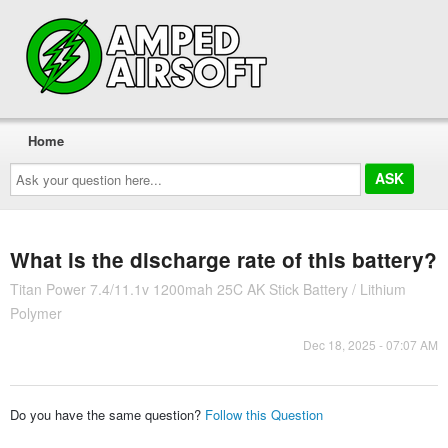
Home
Ask
your
question
here...
What is the discharge rate of this battery?
Titan Power 7.4/11.1v 1200mah 25C AK Stick Battery / Lithium
Polymer
Dec 18, 2025 - 07:07 AM
Do you have the same question?
Follow this Question