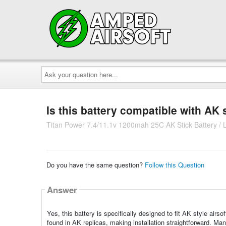
Ask
your
question
here...
Is this battery compatible with AK 
Titan Power 7.4/11.1v 1200mah 25C AK Stick Battery / 
Do you have the same question?
Follow this Question
Answer
Yes, this battery is specifically designed to fit AK style ai
found in AK replicas, making installation straightforward. Many