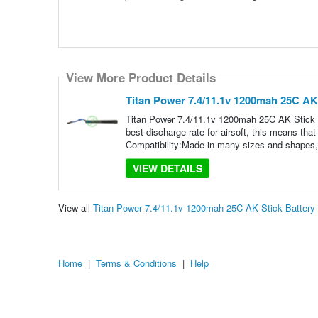
View More Product Details
Titan Power 7.4/11.1v 1200mah 25C AK 
Titan Power 7.4/11.1v 1200mah 25C AK Stick B
best discharge rate for airsoft, this means tha
Compatibility:Made in many sizes and shapes,
VIEW DETAILS
View all
Titan Power 7.4/11.1v 1200mah 25C AK Stick Battery
Home
|
Terms & Conditions
|
Help