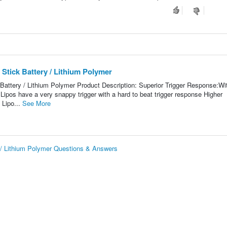
Stick Battery / Lithium Polymer
attery / Lithium Polymer Product Description: Superior Trigger Response:Wi
t Lipos have a very snappy trigger with a hard to beat trigger response Higher
 Lipo...
See More
 / Lithium Polymer Questions & Answers