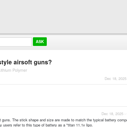
style airsoft guns?
Lithium Polymer
Dec 18, 2025
Dec 18, 2025 -
rsoft guns. The stick shape and size are made to match the typical battery com
 users refer to this type of battery as a "titan 11.1v lipo.