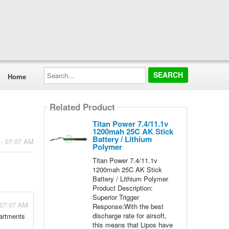
Search...
Home
Related Product
Titan Power 7.4/11.1v
1200mah 25C AK Stick
Battery / Lithium
 - 07:07 AM
Polymer
Titan Power 7.4/11.1v
1200mah 25C AK Stick
Battery / Lithium Polymer
Product Description:
Superior Trigger
 07:07 AM
Response:With the best
discharge rate for airsoft,
partments
this means that Lipos have