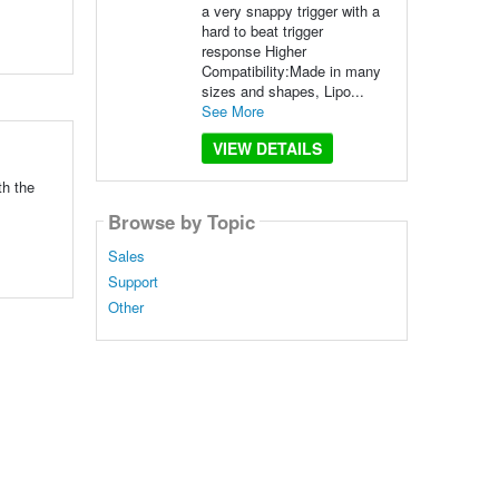
a very snappy trigger with a
hard to beat trigger
response Higher
Compatibility:Made in many
sizes and shapes, Lipo...
See More
VIEW DETAILS
th the
Browse by Topic
Sales
Support
Other