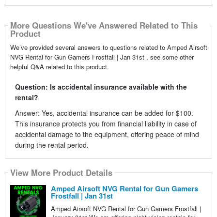
More Questions We've Answered Related to This
Product
We’ve provided several answers to questions related to Amped Airsoft
NVG Rental for Gun Gamers Frostfall | Jan 31st , see some other
helpful Q&A related to this product.
Question: Is accidental insurance available with the
rental?
Answer: Yes, accidental insurance can be added for $100.
This insurance protects you from financial liability in case of
accidental damage to the equipment, offering peace of mind
during the rental period.
View More Product Details
Amped Airsoft NVG Rental for Gun Gamers
Frostfall | Jan 31st
Amped Airsoft NVG Rental for Gun Gamers Frostfall |