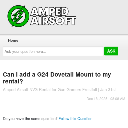
Home
Ask
your
question
here...
Can I add a G24 Dovetail Mount to my
rental?
Amped Airsoft NVG Rental for Gun Gamers Frostfall | Jan 31st
Dec 18, 2025 - 08:08 AM
Do you have the same question?
Follow this Question