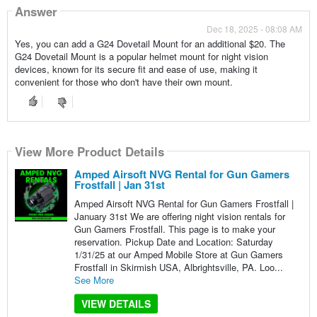
Answer
Dec 18, 2025 - 08:08 AM
Yes, you can add a G24 Dovetail Mount for an additional $20. The
G24 Dovetail Mount is a popular helmet mount for night vision
devices, known for its secure fit and ease of use, making it
convenient for those who don't have their own mount.
View More Product Details
Amped Airsoft NVG Rental for Gun Gamers
Frostfall | Jan 31st
Amped Airsoft NVG Rental for Gun Gamers Frostfall |
January 31st We are offering night vision rentals for
Gun Gamers Frostfall. This page is to make your
reservation. Pickup Date and Location: Saturday
1/31/25 at our Amped Mobile Store at Gun Gamers
Frostfall in Skirmish USA, Albrightsville, PA. Loo...
See More
VIEW DETAILS