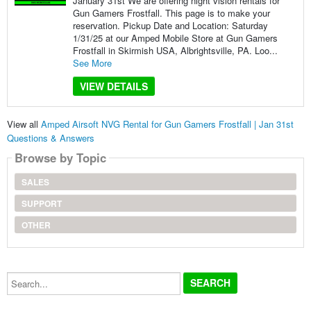
January 31st We are offering night vision rentals for
Gun Gamers Frostfall. This page is to make your
reservation. Pickup Date and Location: Saturday
1/31/25 at our Amped Mobile Store at Gun Gamers
Frostfall in Skirmish USA, Albrightsville, PA. Loo...
See More
VIEW DETAILS
View all
Amped Airsoft NVG Rental for Gun Gamers Frostfall | Jan 31st
Questions & Answers
Browse by Topic
SALES
SUPPORT
OTHER
Search...