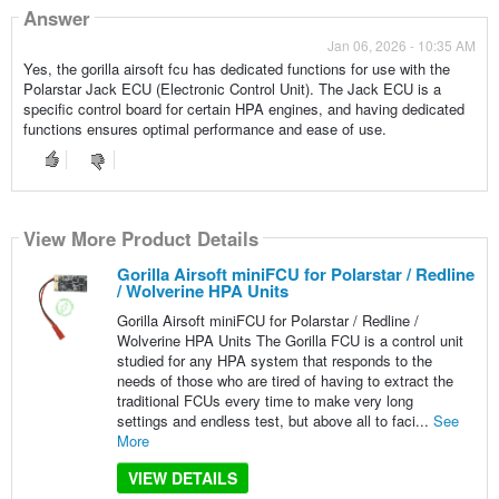
Answer
Jan 06, 2026 - 10:35 AM
Yes, the gorilla airsoft fcu has dedicated functions for use with the
Polarstar Jack ECU (Electronic Control Unit). The Jack ECU is a
specific control board for certain HPA engines, and having dedicated
functions ensures optimal performance and ease of use.
View More Product Details
Gorilla Airsoft miniFCU for Polarstar / Redline
/ Wolverine HPA Units
Gorilla Airsoft miniFCU for Polarstar / Redline /
Wolverine HPA Units The Gorilla FCU is a control unit
studied for any HPA system that responds to the
needs of those who are tired of having to extract the
traditional FCUs every time to make very long
settings and endless test, but above all to faci...
See
More
VIEW DETAILS