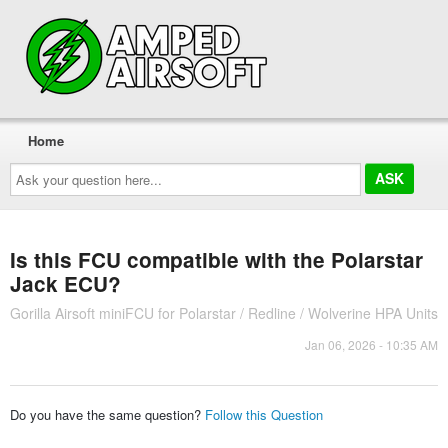
Home
Ask
your
question
here...
Is this FCU compatible with the Polarstar
Jack ECU?
Gorilla Airsoft miniFCU for Polarstar / Redline / Wolverine HPA Units
Jan 06, 2026 - 10:35 AM
Do you have the same question?
Follow this Question