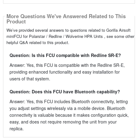
More Questions We've Answered Related to This
Product
We’ve provided several answers to questions related to Gorilla Airsoft
miniFCU for Polarstar / Redline / Wolverine HPA Units , see some other
helpful Q&A related to this product.
Question: Is this FCU compatible with Redline SR-E?
Answer: Yes, this FCU is compatible with the Redline SR-E,
providing enhanced functionality and easy installation for
users of that system.
Question: Does this FCU have Bluetooth capability?
Answer: Yes, this FCU includes Bluetooth connectivity, letting
you adjust settings wirelessly via a mobile device. Bluetooth
connectivity is valuable because it makes configuration quick,
easy, and does not require removing the unit from your
replica.