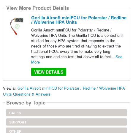
View More Product Details
Gorilla Airsoft miniFCU for Polarstar / Redline
/ Wolverine HPA Units
Gorilla Airsoft miniFCU for Polarstar / Redline /
Wolverine HPA Units The Gorilla FCU is a control unit
studied for any HPA system that responds to the
needs of those who are tired of having to extract the
traditional FCUs every time to make very long
settings and endless test, but above all to faci...
See
More
VIEW DETAILS
View all
Gorilla Airsoft miniFCU for Polarstar / Redline / Wolverine HPA
Units Questions & Answers
Browse by Topic
SALES
SUPPORT
OTHER