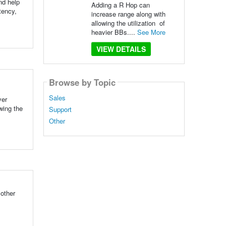
nd help
Adding a R Hop can
tency,
increase range along with
allowing the utilization of
heavier BBs....
See More
VIEW DETAILS
Browse by Topic
Sales
ver
wing the
Support
Other
 other