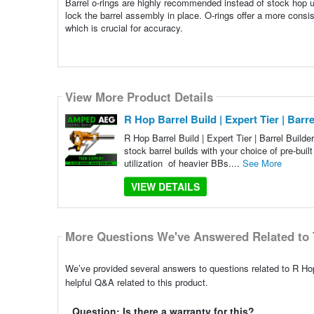
Barrel o-rings are highly recommended instead of stock hop un
lock the barrel assembly in place. O-rings offer a more consi
which is crucial for accuracy.
View More Product Details
R Hop Barrel Build | Expert Tier | Bar
R Hop Barrel Build | Expert Tier | Barrel Buil
stock barrel builds with your choice of pre-bui
utilization of heavier BBs....
See More
VIEW DETAILS
More Questions We've Answered Related to 
We’ve provided several answers to questions related to R Hop
helpful Q&A related to this product.
Question: Is there a warranty for this?