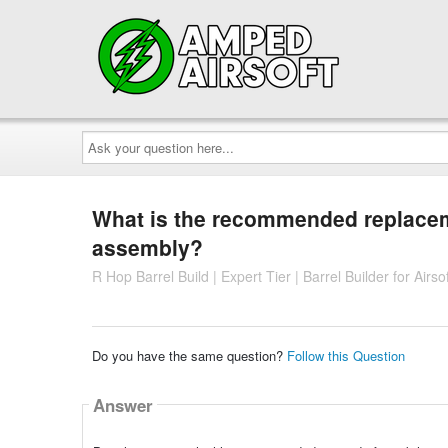
Ask
your
question
here...
What is the recommended replacemen
assembly?
R Hop Barrel Build | Expert Tier | Barrel Builder for Air
Do you have the same question?
Follow this Question
Answer