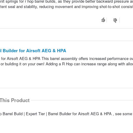
it springs for r hop barrel builds, as they provide better backward pressure a
stent seal and stability, reducing movement and improving shot-to-shot consis
rel Builder for Airsoft AEG & HPA
der for Airsoft AEG & HPA This barrel assembly offers increased performance o
lt or building it on your own! Adding a R Hop can increase range along with allo
This Product
 Barrel Build | Expert Tier | Barrel Builder for Airsoft AEG & HPA , see some