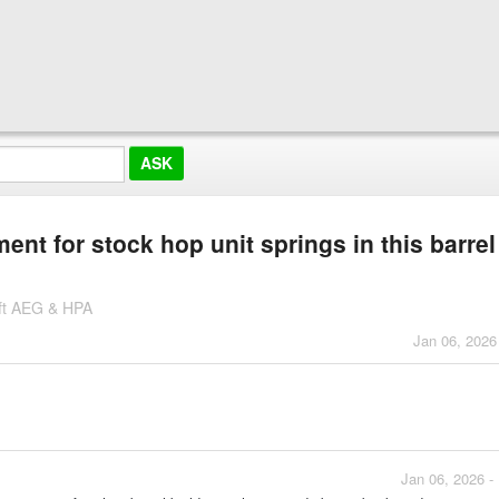
t for stock hop unit springs in this barrel
soft AEG & HPA
Jan 06, 2026
Jan 06, 2026 -