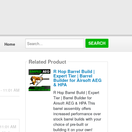
Search...
Home
Related Product
R Hop Barrel Build |
Expert Tier | Barrel
Builder for Airsoft AEG
& HPA
 - 11:01 AM
R Hop Barrel Build | Expert
Tier | Barrel Builder for
Airsoft AEG & HPA This
barrel assembly offers
increased performance over
stock barrel builds with your
choice of pre-built or
 11:01 AM
building it on your own!