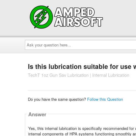
Ask
your
question
here...
Is this lubrication suitable for use
TechT 1oz Gun Sav Lubrication | Internal Lubrication
Do you have the same question?
Follow this Question
Answer
Yes, this internal lubrication is specifically recommended for
internal components of HPA systems functioning smoothly and p