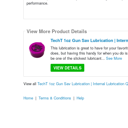
performance.
View More Product Details
TechT 1oz Gun Sav Lubrication | Intern
This lubrication is great to have for your favo
does, but having this handy for when you do i
be one of the slickest lubricant...
See More
VIEW DETAILS
View all
TechT 1oz Gun Sav Lubrication | Internal Lubrication
Home
|
Terms & Conditions
|
Help