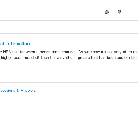
al Lubrication
rite HPA unit for when it needs maintenance. As we know it's not very often that
s highly recommended! TechT is a synthetic grease that has been custom ble
 Questions & Answers