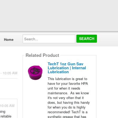
Search...
Home
Related Product
TechT 1oz Gun Sav
Lubrication | Internal
Lubrication
 - 10:05 AM
This lubrication is great to
have for your favorite HPA
unit for when it needs
maintenance. As we know
it's not very often that it
does, but having this handy
 10:05 AM
for when you do is highly
ping
recommended! TechT is a
reliable
synthetic grease that has