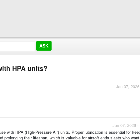
 with HPA units?
Jan 07, 2026
Jan 07, 2026 -
 use with HPA (High-Pressure Air) units. Proper lubrication is essential for kee
rolonging their lifespan, which is valuable for airsoft enthusiasts who want 