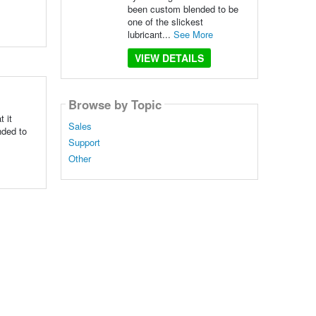
been custom blended to be
one of the slickest
lubricant...
See More
VIEW DETAILS
Browse by Topic
 it
Sales
nded to
Support
Other