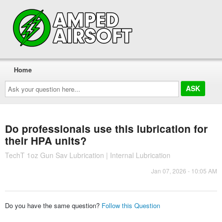
Home
Ask
your
question
here...
Do professionals use this lubrication for
their HPA units?
TechT 1oz Gun Sav Lubrication | Internal Lubrication
Jan 07, 2026 - 10:05 AM
Do you have the same question?
Follow this Question