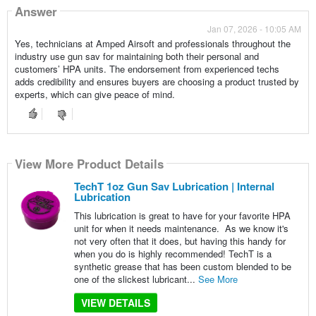
Answer
Jan 07, 2026 - 10:05 AM
Yes, technicians at Amped Airsoft and professionals throughout the
industry use gun sav for maintaining both their personal and
customers’ HPA units. The endorsement from experienced techs
adds credibility and ensures buyers are choosing a product trusted by
experts, which can give peace of mind.
View More Product Details
TechT 1oz Gun Sav Lubrication | Internal
Lubrication
This lubrication is great to have for your favorite HPA
unit for when it needs maintenance. As we know it's
not very often that it does, but having this handy for
when you do is highly recommended! TechT is a
synthetic grease that has been custom blended to be
one of the slickest lubricant...
See More
VIEW DETAILS