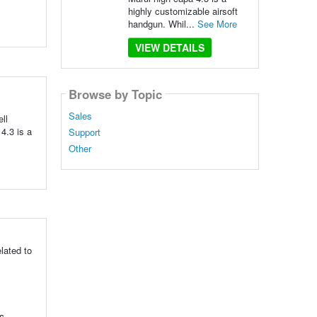
highly customizable airsoft
handgun. Whil...
See More
VIEW DETAILS
Browse by Topic
Sales
ll
 4.3 is a
Support
Other
lated to
s