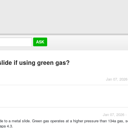
lide if using green gas?
Jan 07, 2026
Jan 07, 2026 -
de to a metal slide. Green gas operates at a higher pressure than 134a gas, s
capa 4.3.