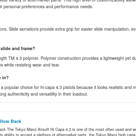
heir personal preferences and performance needs.
ons. Slide serrations provide extra grip for easier slide manipulation, e
 slide and frame?
gth TM 4.3 polymer. Polymer construction provides a lightweight yet d
s while resisting wear and tear.
e in?
is a popular choice for hi-capa 4.3 pistols because it looks realistic and
ng authenticity and versatility in their loadout.
 Blow Back
ck The Tokyo Marui Airsoft Hi Capa 4.3 is one of the most often used and we
ts ability to accept a plethora of aftermarket parts, the Tokyo Marui high capa