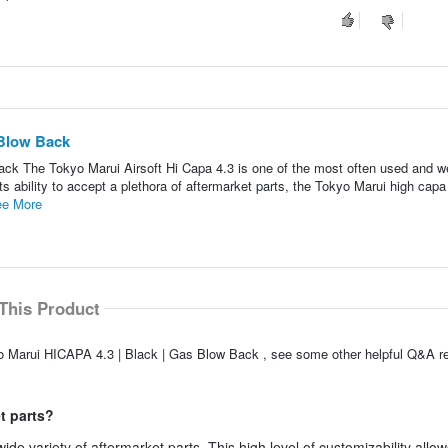
 Blow Back
ck The Tokyo Marui Airsoft Hi Capa 4.3 is one of the most often used and we
ts ability to accept a plethora of aftermarket parts, the Tokyo Marui high capa
e More
This Product
o Marui HICAPA 4.3 | Black | Gas Blow Back , see some other helpful Q&A re
t parts?
de variety of aftermarket parts. This high level of customizability allow