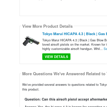
View More Product Details
Tokyo Marui HICAPA 4.3 | Black | Gas
Tokyo Marui HICAPA 4.3 | Black | Gas Blow Ba
loved airsoft pistols on the market. Known for i
highly customizable airsoft handgun. Whil...
Se
VIEW DETAILS
More Questions We've Answered Related to 
We’ve provided several answers to questions related to Toky
this product.
Question: Can this airsoft pistol accept aftermarke
Answer: Yes, the hi capa 4.3 is known for accepting a wi