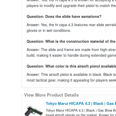
players to modify and upgrade their pistol to match t
Question: Does the slide have serrations?
Answer: Yes, the hi capa 4.3 features rear slide serrati
gloves or in wet conditions.
Question: What is the construction material of the
Answer: The slide and frame are made from high-stren
build, making it easier to handle during extended game
Question: What color is this airsoft pistol availabl
Answer: This airsoft pistol is available in black. Black 
most tactical gear, making it appealing for players seeki
View More Product Details
Tokyo Marui HICAPA 4.3 | Black | Gas
Tokyo Marui HICAPA 4.3 | Black | Gas Blow Ba
loved airsoft pistols on the market. Known for i