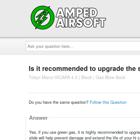
Ask
your
question
here...
Is it recommended to upgrade the s
Tokyo Marui HICAPA 4.3 | Black | Gas Blow Back
Do you have the same question?
Follow this Question
Answer
Yes, if you use green gas, it is highly recommended to upgra
slide will help prevent damage and extend the life of your hi 