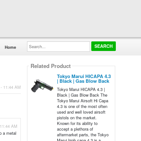
Search...
Home
Related Product
Tokyo Marui HICAPA 4.3
| Black | Gas Blow Back
 - 11:44 AM
Tokyo Marui HICAPA 4.3 |
Black | Gas Blow Back The
Tokyo Marui Airsoft Hi Capa
4.3 is one of the most often
used and well loved airsoft
pistols on the market.
Known for its ability to
 11:44 AM
accept a plethora of
o a metal
aftermarket parts, the Tokyo
Marui high capa 4.3 is a