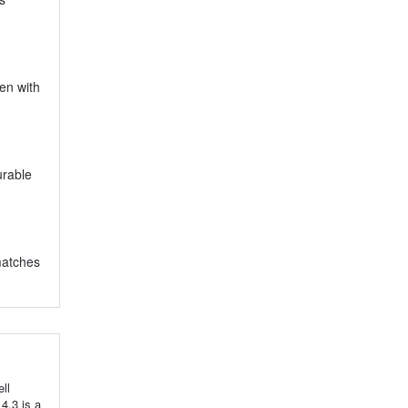
ven with
urable
 matches
ll
 4.3 is a