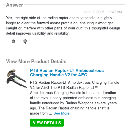
Answer
Jan 07, 2026 - 11:47 AM
Yes, the right side of the radian raptor charging handle is slightly
longer to clear the forward assist protrusion, ensuring it won’t get
caught or interfere with other parts of your gun; this thoughtful design
detail improves usability and reliability.
View More Product Details
PTS Radian Raptor-LT Ambidextrous
Charging Handle V2 for AEG
PTS Radian Raptor-LT Ambidextrous Charging Handle
V2 for AEG The PTS Radian Raptor-LT™
Ambidextrous Charging Handle is the latest iteration
of the revolutionary patented ambidextrous charging
handle introduced by Radian Weapons several years
ago. The Radian Raptor charging handle shaft is
made from ...
See More
VIEW DETAILS