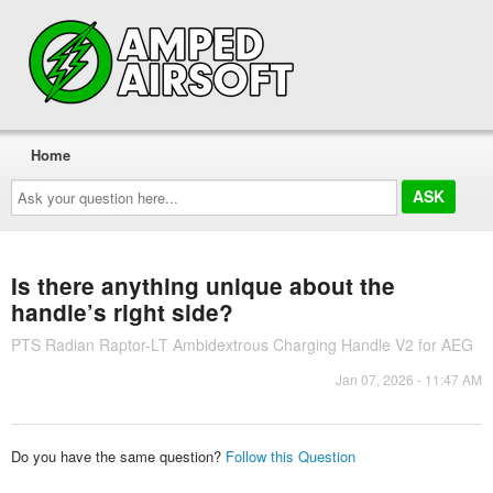
Home
Ask
your
question
here...
Is there anything unique about the
handle’s right side?
PTS Radian Raptor-LT Ambidextrous Charging Handle V2 for AEG
Jan 07, 2026 - 11:47 AM
Do you have the same question?
Follow this Question