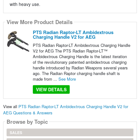
with heavy use.
View More Product Details
PTS Radian Raptor-LT Ambidextrous
Charging Handle V2 for AEG
PTS Radian Raptor-LT Ambidextrous Charging Handle
V2 for AEG The PTS Radian Raptor-LT™
Ambidextrous Charging Handle is the latest iteration
of the revolutionary patented ambidextrous charging
handle introduced by Radian Weapons several years
ago. The Radian Raptor charging handle shaft is
made from ...
See More
VIEW DETAILS
View all
PTS Radian Raptor-LT Ambidextrous Charging Handle V2 for
AEG Questions & Answers
Browse by Topic
SALES