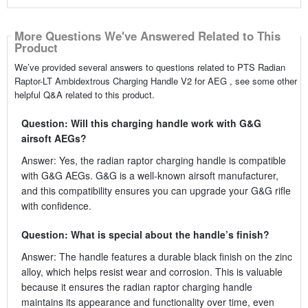
More Questions We've Answered Related to This
Product
We’ve provided several answers to questions related to PTS Radian
Raptor-LT Ambidextrous Charging Handle V2 for AEG , see some other
helpful Q&A related to this product.
Question: Will this charging handle work with G&G
airsoft AEGs?
Answer: Yes, the radian raptor charging handle is compatible
with G&G AEGs. G&G is a well-known airsoft manufacturer,
and this compatibility ensures you can upgrade your G&G rifle
with confidence.
Question: What is special about the handle’s finish?
Answer: The handle features a durable black finish on the zinc
alloy, which helps resist wear and corrosion. This is valuable
because it ensures the radian raptor charging handle
maintains its appearance and functionality over time, even