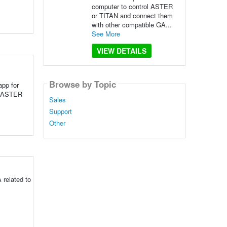
computer to control ASTER
or TITAN and connect them
with other compatible GA...
See More
VIEW DETAILS
Browse by Topic
app for
ol ASTER
Sales
Support
Other
 related to