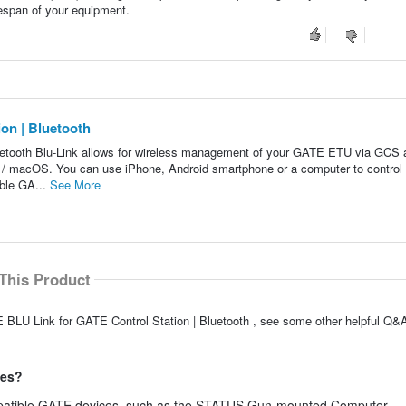
ifespan of your equipment.
on | Bluetooth
etooth Blu-Link allows for wireless management of your GATE ETU via GCS 
ws / macOS. You can use iPhone, Android smartphone or a computer to contr
ble GA...
See More
This Product
 BLU Link for GATE Control Station | Bluetooth , see some other helpful Q&A
ces?
ompatible GATE devices, such as the STATUS Gun-mounted Computer.