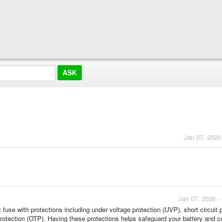
Jan 07, 2026
Jan 07, 2026 -
 fuse with protections including under voltage protection (UVP), short circuit 
protection (OTP). Having these protections helps safeguard your battery and 