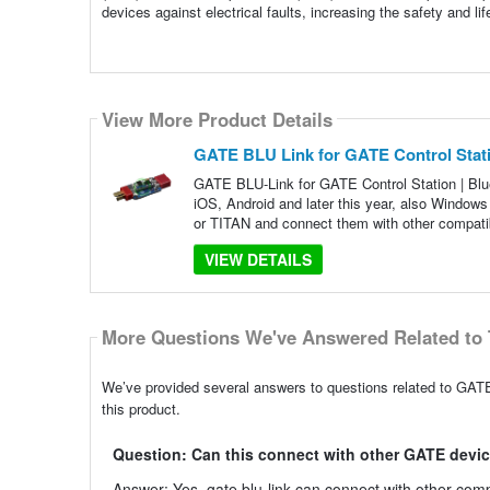
devices against electrical faults, increasing the safety and l
View More Product Details
GATE BLU Link for GATE Control Stati
GATE BLU-Link for GATE Control Station | Blu
iOS, Android and later this year, also Windo
or TITAN and connect them with other compati
VIEW DETAILS
More Questions We've Answered Related to 
We’ve provided several answers to questions related to GATE
this product.
Question: Can this connect with other GATE devi
Answer: Yes, gate blu-link can connect with other c