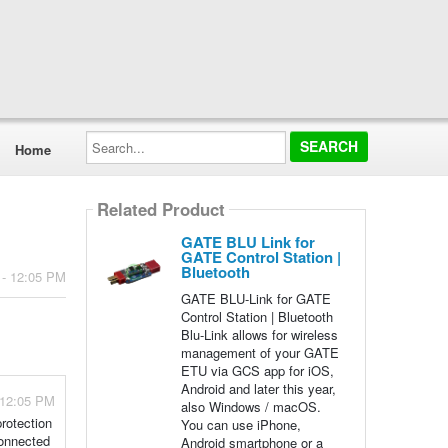
Search...
Home
Related Product
GATE BLU Link for
GATE Control Station |
Bluetooth
 - 12:05 PM
GATE BLU-Link for GATE
Control Station | Bluetooth
Blu-Link allows for wireless
management of your GATE
ETU via GCS app for iOS,
Android and later this year,
 12:05 PM
also Windows / macOS.
protection
You can use iPhone,
connected
Android smartphone or a