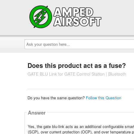
Ask
your
question
here...
Does this product act as a fuse?
GATE BLU Link for GATE Control Station | Bluetooth
Do you have the same question?
Follow this Question
Answer
Yes, the gate blu-link acts as an additional configurable smart
(SCP), over current protection (OCP), and over temperature 