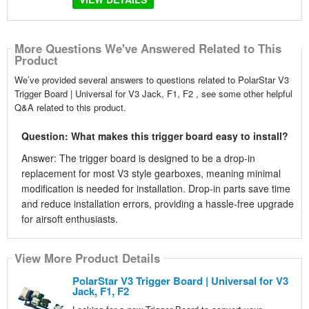
More Questions We've Answered Related to This
Product
We’ve provided several answers to questions related to PolarStar V3
Trigger Board | Universal for V3 Jack, F1, F2 , see some other helpful
Q&A related to this product.
Question: What makes this trigger board easy to install?
Answer: The trigger board is designed to be a drop-in
replacement for most V3 style gearboxes, meaning minimal
modification is needed for installation. Drop-in parts save time
and reduce installation errors, providing a hassle-free upgrade
for airsoft enthusiasts.
View More Product Details
PolarStar V3 Trigger Board | Universal for V3
Jack, F1, F2