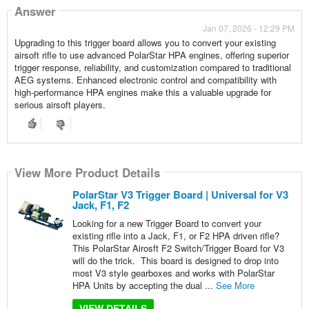
Answer
Jan 07, 2026 - 12:29 PM
Upgrading to this trigger board allows you to convert your existing
airsoft rifle to use advanced PolarStar HPA engines, offering superior
trigger response, reliability, and customization compared to traditional
AEG systems. Enhanced electronic control and compatibility with
high-performance HPA engines make this a valuable upgrade for
serious airsoft players.
View More Product Details
PolarStar V3 Trigger Board | Universal for V3
Jack, F1, F2
Looking for a new Trigger Board to convert your
existing rifle into a Jack, F1, or F2 HPA driven rifle?
This PolarStar Airosft F2 Switch/Trigger Board for V3
will do the trick. This board is designed to drop into
most V3 style gearboxes and works with PolarStar
HPA Units by accepting the dual ...
See More
VIEW DETAILS