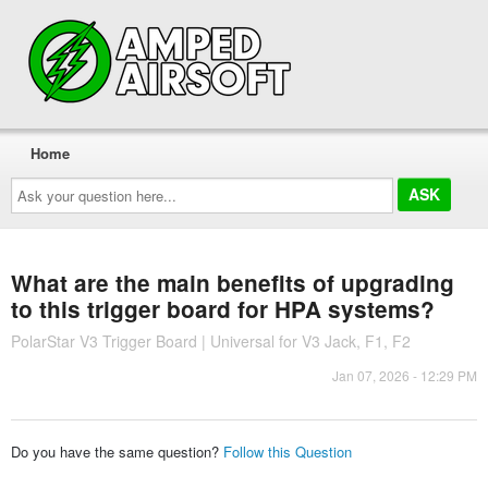
Home
Ask
your
question
here...
What are the main benefits of upgrading
to this trigger board for HPA systems?
PolarStar V3 Trigger Board | Universal for V3 Jack, F1, F2
Jan 07, 2026 - 12:29 PM
Do you have the same question?
Follow this Question