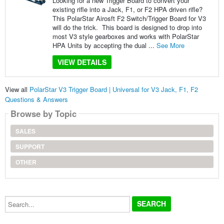
Looking for a new Trigger Board to convert your
existing rifle into a Jack, F1, or F2 HPA driven rifle?
This PolarStar Airosft F2 Switch/Trigger Board for V3
will do the trick. This board is designed to drop into
most V3 style gearboxes and works with PolarStar
HPA Units by accepting the dual ...
See More
VIEW DETAILS
View all
PolarStar V3 Trigger Board | Universal for V3 Jack, F1, F2
Questions & Answers
Browse by Topic
SALES
SUPPORT
OTHER
Search...