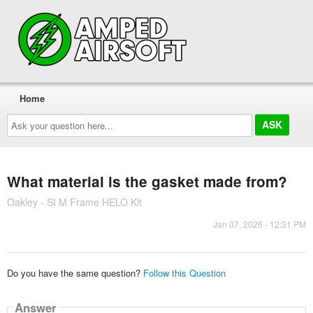
Home
Ask
your
question
here...
What material is the gasket made from?
Oakley - SI M Frame HELO Kit
Jan 07, 2026 - 12:31 PM
Do you have the same question?
Follow this Question
Answer