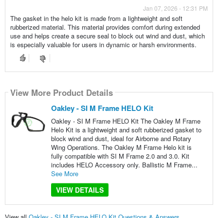
Jan 07, 2026 - 12:31 PM
The gasket in the helo kit is made from a lightweight and soft
rubberized material. This material provides comfort during extended
use and helps create a secure seal to block out wind and dust, which
is especially valuable for users in dynamic or harsh environments.
View More Product Details
Oakley - SI M Frame HELO Kit
Oakley - SI M Frame HELO Kit The Oakley M Frame
Helo Kit is a lightweight and soft rubberized gasket to
block wind and dust, ideal for Airborne and Rotary
Wing Operations. The Oakley M Frame Helo kit is
fully compatible with SI M Frame 2.0 and 3.0. Kit
includes HELO Accessory only. Ballistic M Frame...
See More
VIEW DETAILS
View all
Oakley - SI M Frame HELO Kit Questions & Answers