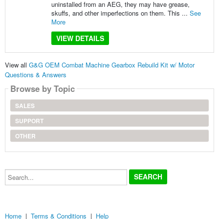
uninstalled from an AEG, they may have grease,
skuffs, and other imperfections on them. This ...
See
More
VIEW DETAILS
View all
G&G OEM Combat Machine Gearbox Rebuild Kit w/ Motor
Questions & Answers
Browse by Topic
SALES
SUPPORT
OTHER
Search...
Home
|
Terms & Conditions
|
Help