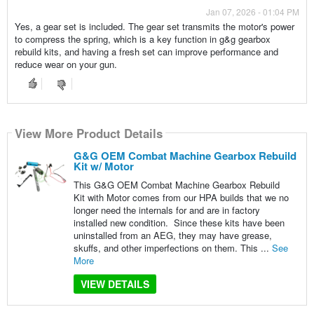
Jan 07, 2026 - 01:04 PM
Yes, a gear set is included. The gear set transmits the motor's power
to compress the spring, which is a key function in g&g gearbox
rebuild kits, and having a fresh set can improve performance and
reduce wear on your gun.
View More Product Details
G&G OEM Combat Machine Gearbox Rebuild
Kit w/ Motor
This G&G OEM Combat Machine Gearbox Rebuild
Kit with Motor comes from our HPA builds that we no
longer need the internals for and are in factory
installed new condition. Since these kits have been
uninstalled from an AEG, they may have grease,
skuffs, and other imperfections on them. This ...
See
More
VIEW DETAILS