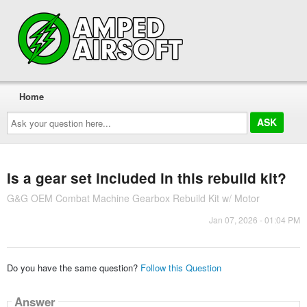
Home
Ask
your
question
here...
Is a gear set included in this rebuild kit?
G&G OEM Combat Machine Gearbox Rebuild Kit w/ Motor
Jan 07, 2026 - 01:04 PM
Do you have the same question?
Follow this Question
Answer