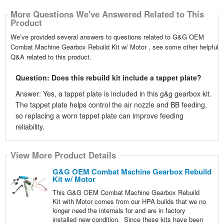
More Questions We've Answered Related to This
Product
We’ve provided several answers to questions related to G&G OEM
Combat Machine Gearbox Rebuild Kit w/ Motor , see some other helpful
Q&A related to this product.
Question: Does this rebuild kit include a tappet plate?
Answer: Yes, a tappet plate is included in this g&g gearbox kit.
The tappet plate helps control the air nozzle and BB feeding,
so replacing a worn tappet plate can improve feeding
reliability.
View More Product Details
G&G OEM Combat Machine Gearbox Rebuild
Kit w/ Motor
This G&G OEM Combat Machine Gearbox Rebuild
Kit with Motor comes from our HPA builds that we no
longer need the internals for and are in factory
installed new condition. Since these kits have been