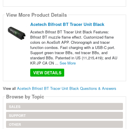
View More Product Details
Acetech Bifrost BT Tracer Unit Black
Acetech Bifrost BT Tracer Unit Black Features:
Bifrost BT muzzle flame effect. Customized flame
colors on AceSoft APP. Chronograph and tracer
function combos. Fast charging with a USB-C port.
Support green tracer BBs, red tracer BBs, and
standard BBs. Patented in US (11,215,419); and AU
KR JP CA CN ...
See More
VIEW DETAILS
View all
Acetech Bifrost BT Tracer Unit Black Questions & Answers
Browse by Topic
SALES
SUPPORT
OTHER