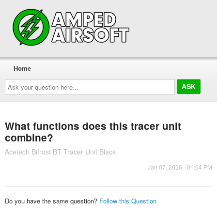
Home
Ask
your
question
here...
What functions does this tracer unit
combine?
Acetech Bifrost BT Tracer Unit Black
Jan 07, 2026 - 01:04 PM
Do you have the same question?
Follow this Question