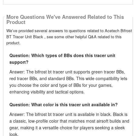
More Questions We've Answered Related to This
Product
We’ve provided several answers to questions related to Acetech Bifrost
BT Tracer Unit Black , see some other helpful Q&A related to this
product.
Question: Which types of BBs does this tracer unit
support?
Answer: The bifrost bt tracer unit supports green tracer BBs,
red tracer BBs, and standard BBs. This wide compatibility lets
you choose the color and type of BBs for your games,
enhancing visibility and tactical options.
Question: What color is this tracer unit available in?
Answer: The bifrost bt tracer unit is available in black. Black is
a classic, low-profile color that matches most airsoft builds and
gear, making it a versatile choice for players seeking a sleek
look.