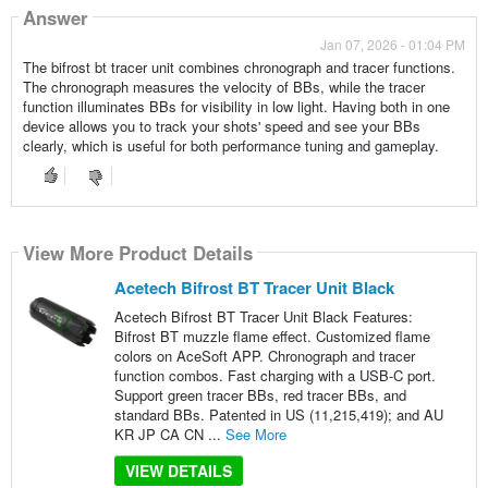
Answer
Jan 07, 2026 - 01:04 PM
The bifrost bt tracer unit combines chronograph and tracer functions.
The chronograph measures the velocity of BBs, while the tracer
function illuminates BBs for visibility in low light. Having both in one
device allows you to track your shots' speed and see your BBs
clearly, which is useful for both performance tuning and gameplay.
View More Product Details
Acetech Bifrost BT Tracer Unit Black
Acetech Bifrost BT Tracer Unit Black Features:
Bifrost BT muzzle flame effect. Customized flame
colors on AceSoft APP. Chronograph and tracer
function combos. Fast charging with a USB-C port.
Support green tracer BBs, red tracer BBs, and
standard BBs. Patented in US (11,215,419); and AU
KR JP CA CN ...
See More
VIEW DETAILS