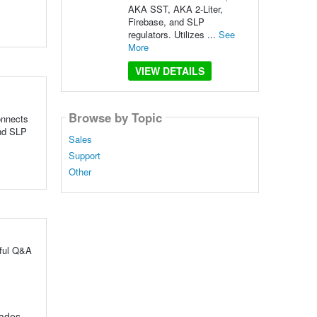
AKA SST, AKA 2-Liter,
Firebase, and SLP
regulators. Utilizes ...
See
More
VIEW DETAILS
Browse by Topic
Connects
and SLP
Sales
Support
Other
pful Q&A
rades