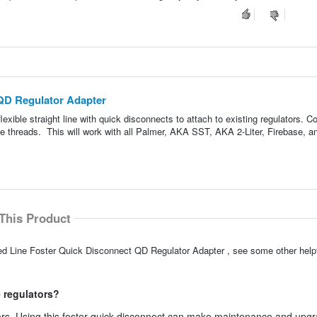
QD Regulator Adapter
lexible straight line with quick disconnects to attach to existing regulators. 
male threads. This will work with all Palmer, AKA SST, AKA 2-Liter, Firebase, 
This Product
ed Line Foster Quick Disconnect QD Regulator Adapter , see some other hel
e regulators?
tors. Using this foster quick disconnect can make maintenance and upg