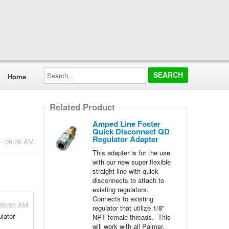
Search...
Home
Related Product
Amped Line Foster
Quick Disconnect QD
Regulator Adapter
 - 06:56 AM
This adapter is for the use
with our new super flexible
straight line with quick
disconnects to attach to
existing regulators.
Connects to existing
 06:56 AM
regulator that utilize 1/8"
ulator
NPT female threads. This
will work with all Palmer,