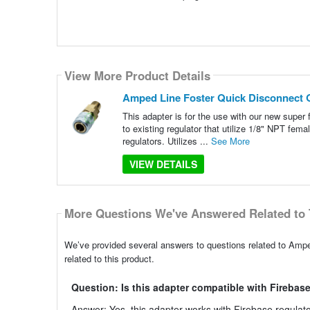
View More Product Details
Amped Line Foster Quick Disconnect 
This adapter is for the use with our new super f
to existing regulator that utilize 1/8" NPT fe
regulators. Utilizes ...
See More
VIEW DETAILS
More Questions We've Answered Related to 
We’ve provided several answers to questions related to Amp
related to this product.
Question: Is this adapter compatible with Firebas
Answer: Yes, this adapter works with Firebase regula