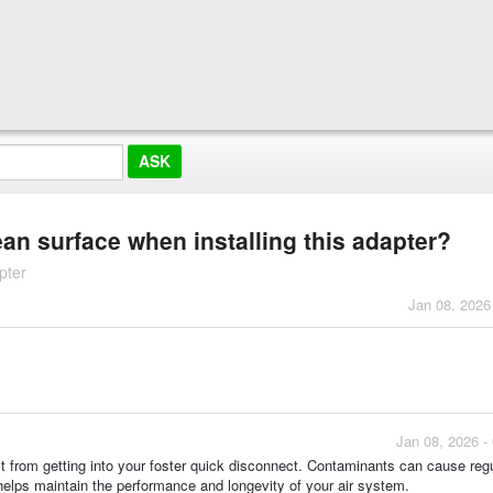
ean surface when installing this adapter?
pter
Jan 08, 2026
Jan 08, 2026 -
ust from getting into your foster quick disconnect. Contaminants can cause reg
 helps maintain the performance and longevity of your air system.