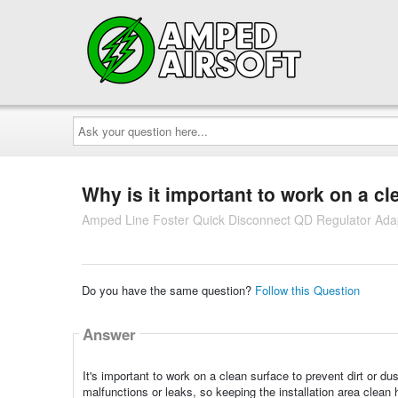
Ask
your
question
here...
Why is it important to work on a cl
Amped Line Foster Quick Disconnect QD Regulator Ada
Do you have the same question?
Follow this Question
Answer
It's important to work on a clean surface to prevent dirt or d
malfunctions or leaks, so keeping the installation area clean