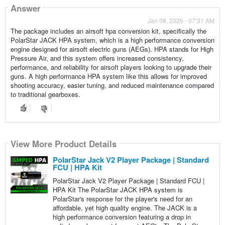
Answer
Jan 08, 2026 - 07:31 AM
The package includes an airsoft hpa conversion kit, specifically the
PolarStar JACK HPA system, which is a high performance conversion
engine designed for airsoft electric guns (AEGs). HPA stands for High
Pressure Air, and this system offers increased consistency,
performance, and reliability for airsoft players looking to upgrade their
guns. A high performance HPA system like this allows for improved
shooting accuracy, easier tuning, and reduced maintenance compared
to traditional gearboxes.
View More Product Details
PolarStar Jack V2 Player Package | Standard
FCU | HPA Kit
PolarStar Jack V2 Player Package | Standard FCU |
HPA Kit The PolarStar JACK HPA system is
PolarStar's response for the player's need for an
affordable, yet high quality engine. The JACK is a
high performance conversion featuring a drop in