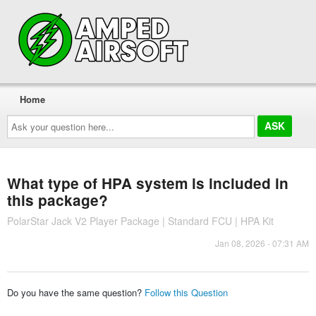
Home
Ask
your
question
here...
What type of HPA system is included in
this package?
PolarStar Jack V2 Player Package | Standard FCU | HPA Kit
Jan 08, 2026 - 07:31 AM
Do you have the same question?
Follow this Question