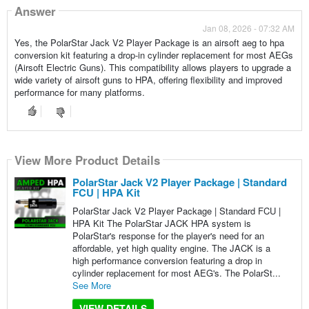
Answer
Jan 08, 2026 - 07:32 AM
Yes, the PolarStar Jack V2 Player Package is an airsoft aeg to hpa
conversion kit featuring a drop-in cylinder replacement for most AEGs
(Airsoft Electric Guns). This compatibility allows players to upgrade a
wide variety of airsoft guns to HPA, offering flexibility and improved
performance for many platforms.
View More Product Details
PolarStar Jack V2 Player Package | Standard
FCU | HPA Kit
PolarStar Jack V2 Player Package | Standard FCU |
HPA Kit The PolarStar JACK HPA system is
PolarStar's response for the player's need for an
affordable, yet high quality engine. The JACK is a
high performance conversion featuring a drop in
cylinder replacement for most AEG's. The PolarSt...
See More
VIEW DETAILS