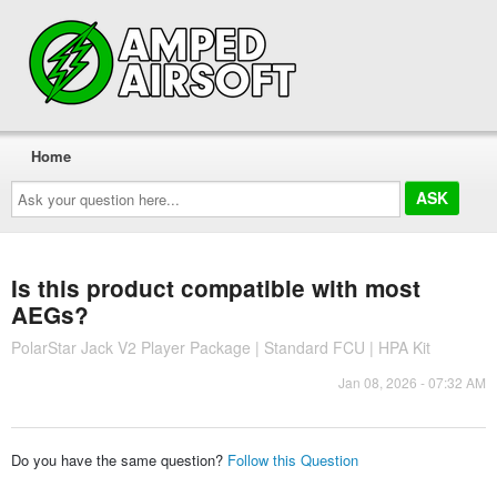
Home
Ask
your
question
here...
Is this product compatible with most
AEGs?
PolarStar Jack V2 Player Package | Standard FCU | HPA Kit
Jan 08, 2026 - 07:32 AM
Do you have the same question?
Follow this Question