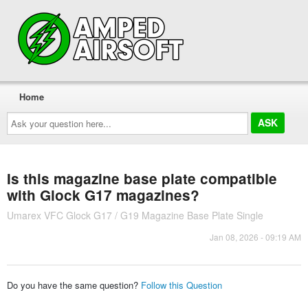
Home
Ask
your
question
here...
Is this magazine base plate compatible
with Glock G17 magazines?
Umarex VFC Glock G17 / G19 Magazine Base Plate Single
Jan 08, 2026 - 09:19 AM
Do you have the same question?
Follow this Question