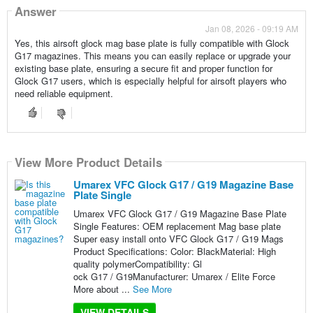
Answer
Jan 08, 2026 - 09:19 AM
Yes, this airsoft glock mag base plate is fully compatible with Glock
G17 magazines. This means you can easily replace or upgrade your
existing base plate, ensuring a secure fit and proper function for
Glock G17 users, which is especially helpful for airsoft players who
need reliable equipment.
View More Product Details
Umarex VFC Glock G17 / G19 Magazine Base
Plate Single
Umarex VFC Glock G17 / G19 Magazine Base Plate
Single Features: OEM replacement Mag base plate
Super easy install onto VFC Glock G17 / G19 Mags
Product Specifications: Color: BlackMaterial: High
quality polymerCompatibility: Gl
ock G17 / G19Manufacturer: Umarex / Elite Force
More about ...
See More
VIEW DETAILS