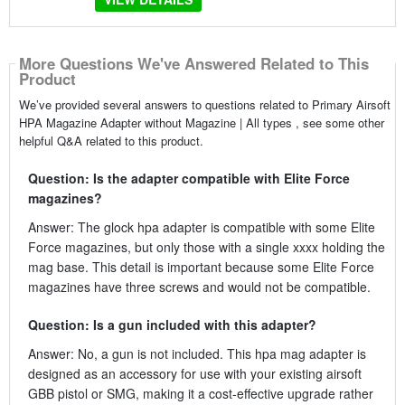
More Questions We've Answered Related to This
Product
We’ve provided several answers to questions related to Primary Airsoft
HPA Magazine Adapter without Magazine | All types , see some other
helpful Q&A related to this product.
Question: Is the adapter compatible with Elite Force
magazines?
Answer: The glock hpa adapter is compatible with some Elite
Force magazines, but only those with a single xxxx holding the
mag base. This detail is important because some Elite Force
magazines have three screws and would not be compatible.
Question: Is a gun included with this adapter?
Answer: No, a gun is not included. This hpa mag adapter is
designed as an accessory for use with your existing airsoft
GBB pistol or SMG, making it a cost-effective upgrade rather