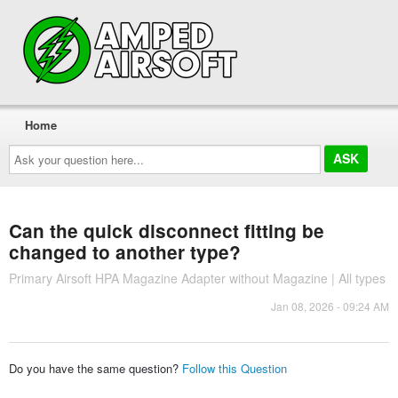
Home
Ask
your
question
here...
Can the quick disconnect fitting be
changed to another type?
Primary Airsoft HPA Magazine Adapter without Magazine | All types
Jan 08, 2026 - 09:24 AM
Do you have the same question?
Follow this Question