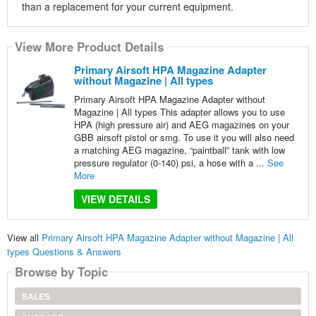
than a replacement for your current equipment.
View More Product Details
Primary Airsoft HPA Magazine Adapter
without Magazine | All types
Primary Airsoft HPA Magazine Adapter without
Magazine | All types This adapter allows you to use
HPA (high pressure air) and AEG magazines on your
GBB airsoft pistol or smg. To use it you will also need
a matching AEG magazine, “paintball” tank with low
pressure regulator (0-140) psi, a hose with a ...
See
More
VIEW DETAILS
View all
Primary Airsoft HPA Magazine Adapter without Magazine | All
types Questions & Answers
Browse by Topic
SALES