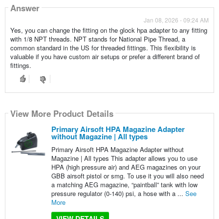
Answer
Jan 08, 2026 - 09:24 AM
Yes, you can change the fitting on the glock hpa adapter to any fitting
with 1/8 NPT threads. NPT stands for National Pipe Thread, a
common standard in the US for threaded fittings. This flexibility is
valuable if you have custom air setups or prefer a different brand of
fittings.
View More Product Details
Primary Airsoft HPA Magazine Adapter
without Magazine | All types
Primary Airsoft HPA Magazine Adapter without
Magazine | All types This adapter allows you to use
HPA (high pressure air) and AEG magazines on your
GBB airsoft pistol or smg. To use it you will also need
a matching AEG magazine, “paintball” tank with low
pressure regulator (0-140) psi, a hose with a ...
See
More
VIEW DETAILS