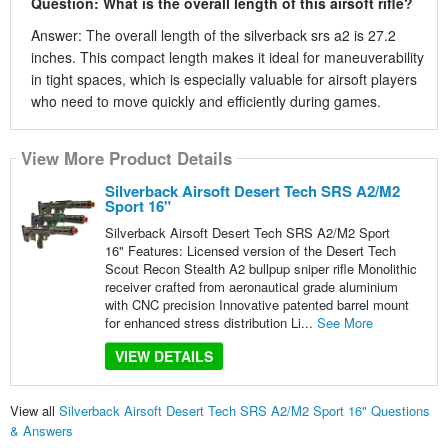
Question: What is the overall length of this airsoft rifle?
Answer: The overall length of the silverback srs a2 is 27.2
inches. This compact length makes it ideal for maneuverability
in tight spaces, which is especially valuable for airsoft players
who need to move quickly and efficiently during games.
View More Product Details
Silverback Airsoft Desert Tech SRS A2/M2
Sport 16"
Silverback Airsoft Desert Tech SRS A2/M2 Sport
16" Features: Licensed version of the Desert Tech
Scout Recon Stealth A2 bullpup sniper rifle Monolithic
receiver crafted from aeronautical grade aluminium
with CNC precision Innovative patented barrel mount
for enhanced stress distribution Li...
See More
VIEW DETAILS
View all
Silverback Airsoft Desert Tech SRS A2/M2 Sport 16" Questions
& Answers