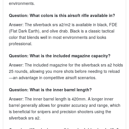
environments.
Question: What colors is this airsoft rifle available in?
Answer: The silverback srs a2/m2 is available in black, FDE
(Flat Dark Earth), and olive drab. Black is a classic tactical
color that blends well in most environments and looks
professional.
Question: What is the included magazine capacity?
Answer: The included magazine for the silverback srs a2 holds
25 rounds, allowing you more shots before needing to reload
—an advantage in competitive airsoft scenarios.
Question: What is the inner barrel length?
Answer: The inner barrel length is 420mm. A longer inner
barrel generally allows for greater accuracy and range, which
is beneficial for snipers and precision shooters using the
silverback srs a2.