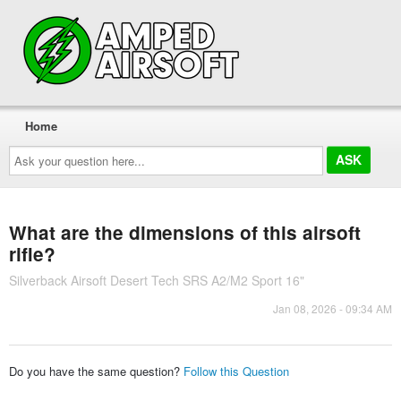
Home
Ask
your
question
here...
What are the dimensions of this airsoft
rifle?
Silverback Airsoft Desert Tech SRS A2/M2 Sport 16"
Jan 08, 2026 - 09:34 AM
Do you have the same question?
Follow this Question