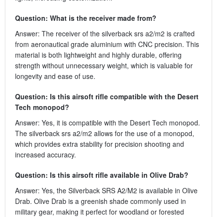
Question: What is the receiver made from?
Answer: The receiver of the silverback srs a2/m2 is crafted
from aeronautical grade aluminium with CNC precision. This
material is both lightweight and highly durable, offering
strength without unnecessary weight, which is valuable for
longevity and ease of use.
Question: Is this airsoft rifle compatible with the Desert
Tech monopod?
Answer: Yes, it is compatible with the Desert Tech monopod.
The silverback srs a2/m2 allows for the use of a monopod,
which provides extra stability for precision shooting and
increased accuracy.
Question: Is this airsoft rifle available in Olive Drab?
Answer: Yes, the Silverback SRS A2/M2 is available in Olive
Drab. Olive Drab is a greenish shade commonly used in
military gear, making it perfect for woodland or forested