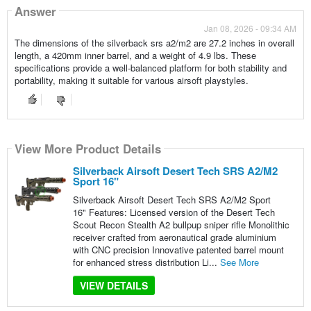
Answer
Jan 08, 2026 - 09:34 AM
The dimensions of the silverback srs a2/m2 are 27.2 inches in overall
length, a 420mm inner barrel, and a weight of 4.9 lbs. These
specifications provide a well-balanced platform for both stability and
portability, making it suitable for various airsoft playstyles.
View More Product Details
Silverback Airsoft Desert Tech SRS A2/M2
Sport 16"
Silverback Airsoft Desert Tech SRS A2/M2 Sport
16" Features: Licensed version of the Desert Tech
Scout Recon Stealth A2 bullpup sniper rifle Monolithic
receiver crafted from aeronautical grade aluminium
with CNC precision Innovative patented barrel mount
for enhanced stress distribution Li...
See More
VIEW DETAILS