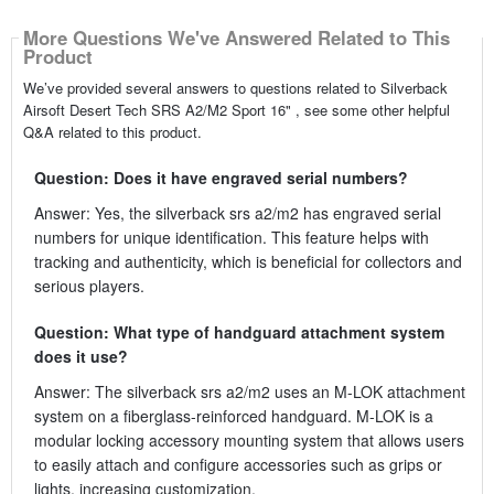
More Questions We've Answered Related to This
Product
We’ve provided several answers to questions related to Silverback
Airsoft Desert Tech SRS A2/M2 Sport 16" , see some other helpful
Q&A related to this product.
Question: Does it have engraved serial numbers?
Answer: Yes, the silverback srs a2/m2 has engraved serial
numbers for unique identification. This feature helps with
tracking and authenticity, which is beneficial for collectors and
serious players.
Question: What type of handguard attachment system
does it use?
Answer: The silverback srs a2/m2 uses an M-LOK attachment
system on a fiberglass-reinforced handguard. M-LOK is a
modular locking accessory mounting system that allows users
to easily attach and configure accessories such as grips or
lights, increasing customization.