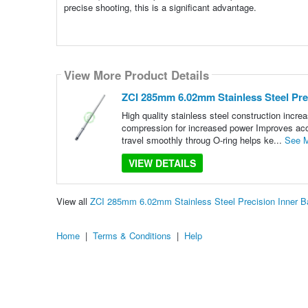
precise shooting, this is a significant advantage.
View More Product Details
ZCI 285mm 6.02mm Stainless Steel Prec
High quality stainless steel construction increa
compression for increased power Improves accu
travel smoothly throug O-ring helps ke...
See 
VIEW DETAILS
View all
ZCI 285mm 6.02mm Stainless Steel Precision Inner B
Home
|
Terms & Conditions
|
Help