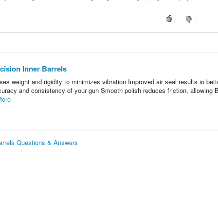
ision Inner Barrels
ses weight and rigidity to minimizes vibration Improved air seal results in bett
racy and consistency of your gun Smooth polish reduces friction, allowing B
More
arrels Questions & Answers