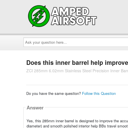
Ask
your
question
here...
Does this inner barrel help improv
ZCI 285mm 6.02mm Stainless Steel Precision Inner Barr
Do you have the same question?
Follow this Question
Answer
Yes, this 285mm inner barrel is designed to improve the accu
diameter) and smooth polished interior help BBs travel smoothl