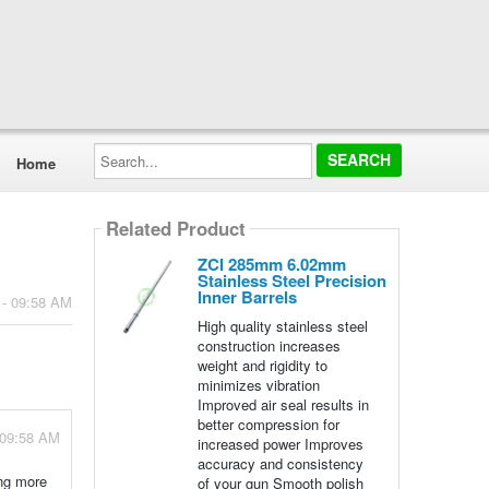
Search...
Home
Related Product
ZCI 285mm 6.02mm
Stainless Steel Precision
Inner Barrels
 - 09:58 AM
High quality stainless steel
construction increases
weight and rigidity to
minimizes vibration
Improved air seal results in
better compression for
 09:58 AM
increased power Improves
accuracy and consistency
ing more
of your gun Smooth polish