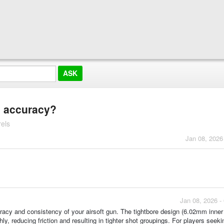
e accuracy?
els
Jan 08, 2026
Jan 08, 2026 -
racy and consistency of your airsoft gun. The tightbore design (6.02mm inner
y, reducing friction and resulting in tighter shot groupings. For players seek