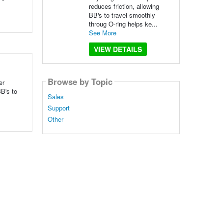
reduces friction, allowing
BB's to travel smoothly
throug O-ring helps ke...
See More
VIEW DETAILS
Browse by Topic
er
B's to
Sales
Support
Other