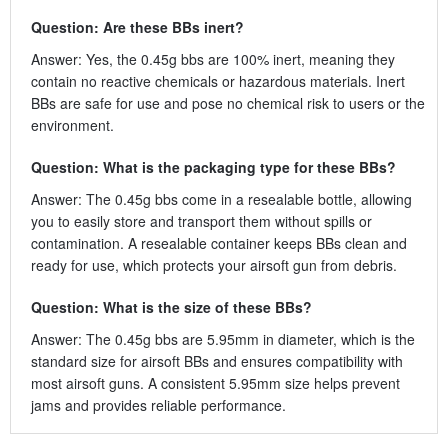
Question: Are these BBs inert?
Answer: Yes, the 0.45g bbs are 100% inert, meaning they
contain no reactive chemicals or hazardous materials. Inert
BBs are safe for use and pose no chemical risk to users or the
environment.
Question: What is the packaging type for these BBs?
Answer: The 0.45g bbs come in a resealable bottle, allowing
you to easily store and transport them without spills or
contamination. A resealable container keeps BBs clean and
ready for use, which protects your airsoft gun from debris.
Question: What is the size of these BBs?
Answer: The 0.45g bbs are 5.95mm in diameter, which is the
standard size for airsoft BBs and ensures compatibility with
most airsoft guns. A consistent 5.95mm size helps prevent
jams and provides reliable performance.