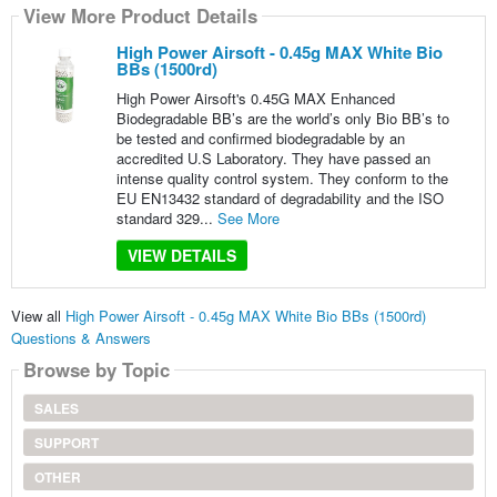
View More Product Details
High Power Airsoft - 0.45g MAX White Bio
BBs (1500rd)
High Power Airsoft's 0.45G MAX Enhanced
Biodegradable BB’s are the world’s only Bio BB’s to
be tested and confirmed biodegradable by an
accredited U.S Laboratory. They have passed an
intense quality control system. They conform to the
EU EN13432 standard of degradability and the ISO
standard 329...
See More
VIEW DETAILS
View all
High Power Airsoft - 0.45g MAX White Bio BBs (1500rd)
Questions & Answers
Browse by Topic
SALES
SUPPORT
OTHER