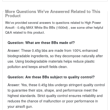
More Questions We've Answered Related to This
Product
We’ve provided several answers to questions related to High Power
Airsoft - 0.45g MAX White Bio BBs (1500rd) , see some other helpful
Q&A related to this product.
Question: What are these BBs made of?
Answer: These 0.45g bbs are made from 100% enhanced
biodegradable ingredients, so they decompose naturally after
use. Using biodegradable materials helps reduce plastic
pollution and keeps airsoft fields clean.
Question: Are these BBs subject to quality control?
Answer: Yes, these 0.45g bbs undergo stringent quality control
to guarantee their size, shape, and performance meet the
highest standards. Strict quality control ensures reliability and
reduces the chance of malfunction or poor performance in
your airsoft gun.