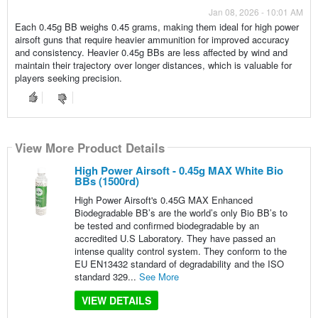
Jan 08, 2026 - 10:01 AM
Each 0.45g BB weighs 0.45 grams, making them ideal for high power
airsoft guns that require heavier ammunition for improved accuracy
and consistency. Heavier 0.45g BBs are less affected by wind and
maintain their trajectory over longer distances, which is valuable for
players seeking precision.
View More Product Details
High Power Airsoft - 0.45g MAX White Bio
BBs (1500rd)
High Power Airsoft's 0.45G MAX Enhanced
Biodegradable BB’s are the world’s only Bio BB’s to
be tested and confirmed biodegradable by an
accredited U.S Laboratory. They have passed an
intense quality control system. They conform to the
EU EN13432 standard of degradability and the ISO
standard 329...
See More
VIEW DETAILS