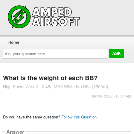
Home
Ask
your
question
here...
What is the weight of each BB?
High Power Airsoft - 0.45g MAX White Bio BBs (1500rd)
Jan 08, 2026 - 10:01 AM
Do you have the same question?
Follow this Question
Answer