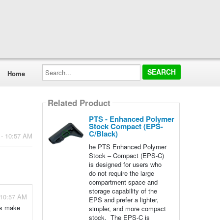
Search...
Home
Related Product
PTS - Enhanced Polymer
Stock Compact (EPS-
C/Black)
 - 10:57 AM
he PTS Enhanced Polymer
Stock – Compact (EPS-C)
is designed for users who
do not require the large
compartment space and
storage capability of the
 10:57 AM
EPS and prefer a lighter,
ns make
simpler, and more compact
stock. The EPS-C is