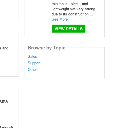
minimalist, sleek, and
lightweight yet very strong
due to its construction ...
See More
VIEW DETAILS
Browse by Topic
e and
Sales
Support
Other
l Q&A
 airsoft