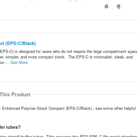
ct (EPS-C/Black)
S-C) is designed for users who do not require the large compartment spac
hter, simpler, and more compact stock. The EPS-C is minimalist, sleek, and
ion ...
See More
This Product
S - Enhanced Polymer Stock Compact (EPS-C/Black) , see some other helpfu
ffer tubes?
ter airsoft buffer tubes. This ensures the PTS EPS-C fits most standard