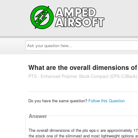
Ask
your
question
here...
What are the overall dimensions of
PTS - Enhanced Polymer Stock Compact (EPS-C/Black)
Do you have the same question?
Follow this Question
Answer
The overall dimensions of the pts eps-c are approximately 
the stock one of the slimmest and most lightweight options av