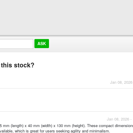
 this stock?
Jan 08, 2026
Jan 08, 2026 -
175 mm (length) x 40 mm (width) x 130 mm (height). These compact dimensio
ailable, which is great for users seeking agility and minimalism.