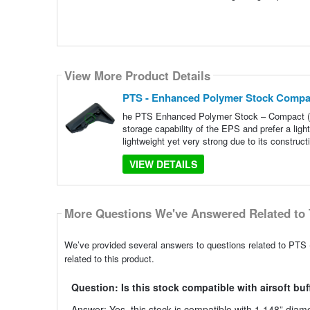
View More Product Details
PTS - Enhanced Polymer Stock Compa
he PTS Enhanced Polymer Stock – Compact (EP
storage capability of the EPS and prefer a lig
lightweight yet very strong due to its construct
VIEW DETAILS
More Questions We've Answered Related to 
We’ve provided several answers to questions related to PT
related to this product.
Question: Is this stock compatible with airsoft bu
Answer: Yes, this stock is compatible with 1.148” diame