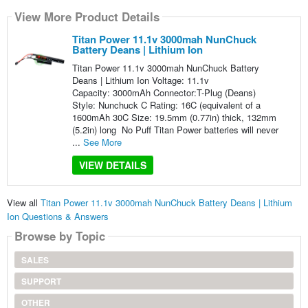
View More Product Details
Titan Power 11.1v 3000mah NunChuck
Battery Deans | Lithium Ion
Titan Power 11.1v 3000mah NunChuck Battery
Deans | Lithium Ion Voltage: 11.1v
Capacity: 3000mAh Connector:T-Plug (Deans)
Style: Nunchuck C Rating: 16C (equivalent of a
1600mAh 30C Size: 19.5mm (0.77in) thick, 132mm
(5.2in) long No Puff Titan Power batteries will never
...
See More
VIEW DETAILS
View all
Titan Power 11.1v 3000mah NunChuck Battery Deans | Lithium
Ion Questions & Answers
Browse by Topic
SALES
SUPPORT
OTHER