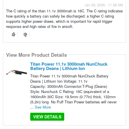
Jan 08, 2026 - 11:38 AM
The C rating of the titan 11.1v 3000mah is 16C. The C rating indicates
how quickly a battery can safely be discharged; a higher C rating
supports higher power draws, which is important for rapid trigger
response and high rates of fire in airsoft.
View More Product Details
Titan Power 11.1v 3000mah NunChuck
Battery Deans | Lithium Ion
Titan Power 11.1v 3000mah NunChuck Battery
Deans | Lithium Ion Voltage: 11.1v
Capacity: 3000mAh Connector:T-Plug (Deans)
Style: Nunchuck C Rating: 16C (equivalent of a
1600mAh 30C Size: 19.5mm (0.77in) thick, 132mm
(5.2in) long No Puff Titan Power batteries will never
...
See More
VIEW DETAILS