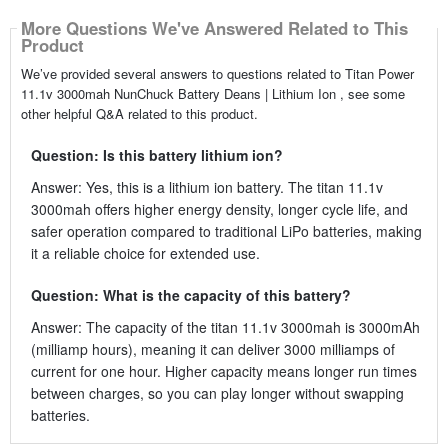
More Questions We've Answered Related to This
Product
We’ve provided several answers to questions related to Titan Power
11.1v 3000mah NunChuck Battery Deans | Lithium Ion , see some
other helpful Q&A related to this product.
Question: Is this battery lithium ion?
Answer: Yes, this is a lithium ion battery. The titan 11.1v
3000mah offers higher energy density, longer cycle life, and
safer operation compared to traditional LiPo batteries, making
it a reliable choice for extended use.
Question: What is the capacity of this battery?
Answer: The capacity of the titan 11.1v 3000mah is 3000mAh
(milliamp hours), meaning it can deliver 3000 milliamps of
current for one hour. Higher capacity means longer run times
between charges, so you can play longer without swapping
batteries.