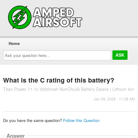
Home
Ask
your
question
here...
What is the C rating of this battery?
Titan Power 11.1v 3000mah NunChuck Battery Deans | Lithium Ion
Jan 08, 2026 - 11:38 AM
Do you have the same question?
Follow this Question
Answer