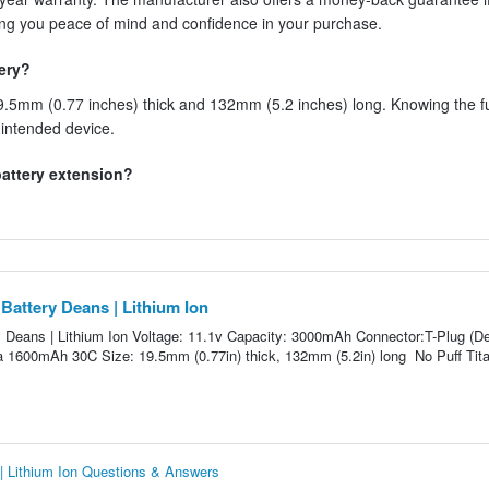
ving you peace of mind and confidence in your purchase.
tery?
.5mm (0.77 inches) thick and 132mm (5.2 inches) long. Knowing the fu
r intended device.
 battery extension?
attery Deans | Lithium Ion
Deans | Lithium Ion Voltage: 11.1v Capacity: 3000mAh Connector:T-Plug (D
 a 1600mAh 30C Size: 19.5mm (0.77in) thick, 132mm (5.2in) long No Puff Tit
 Lithium Ion Questions & Answers