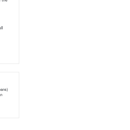
ll
eans)
an