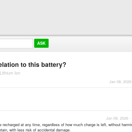
ation to this battery?
Lithium Ion
Jan 08, 2026
Jan 08, 2026 -
recharged at any time, regardless of how much charge is left, without harmin
tain, with less risk of accidental damage.