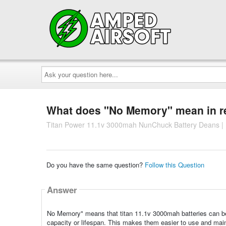
Ask
your
question
here...
What does "No Memory" mean in rel
Titan Power 11.1v 3000mah NunChuck Battery Deans | 
Do you have the same question?
Follow this Question
Answer
No Memory" means that titan 11.1v 3000mah batteries can be 
capacity or lifespan. This makes them easier to use and main