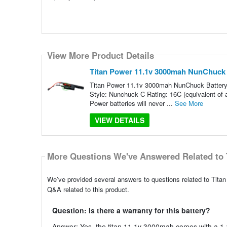
View More Product Details
Titan Power 11.1v 3000mah NunChuck B
Titan Power 11.1v 3000mah NunChuck Battery 
Style: Nunchuck C Rating: 16C (equivalent of
Power batteries will never ...
See More
VIEW DETAILS
More Questions We've Answered Related to 
We’ve provided several answers to questions related to Tit
Q&A related to this product.
Question: Is there a warranty for this battery?
Answer: Yes, the titan 11.1v 3000mah comes with a 1-