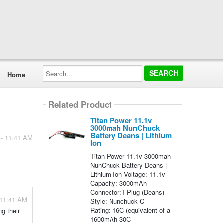
Search...
Home
Related Product
Titan Power 11.1v
3000mah NunChuck
Battery Deans | Lithium
 - 11:41 AM
Ion
Titan Power 11.1v 3000mah
NunChuck Battery Deans |
Lithium Ion Voltage: 11.1v
Capacity: 3000mAh
Connector:T-Plug (Deans)
 11:41 AM
Style: Nunchuck C
Rating: 16C (equivalent of a
g their
1600mAh 30C