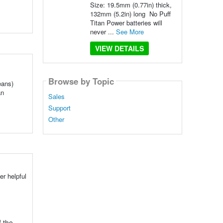
Size: 19.5mm (0.77in) thick,
132mm (5.2in) long No Puff
Titan Power batteries will
never ...
See More
VIEW DETAILS
Browse by Topic
eans)
an
Sales
Support
Other
r helpful
 the