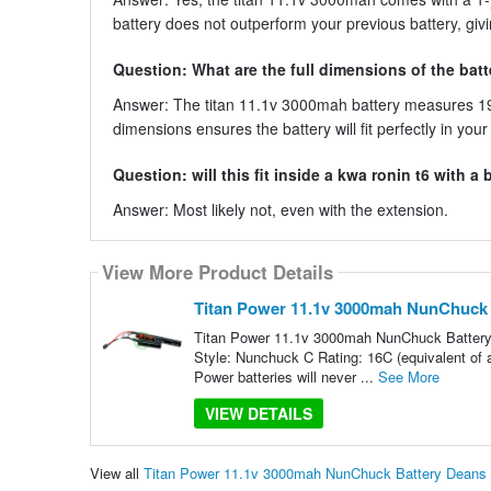
battery does not outperform your previous battery, gi
Question: What are the full dimensions of the bat
Answer: The titan 11.1v 3000mah battery measures 19
dimensions ensures the battery will fit perfectly in you
Question: will this fit inside a kwa ronin t6 with a
Answer: Most likely not, even with the extension.
View More Product Details
Titan Power 11.1v 3000mah NunChuck B
Titan Power 11.1v 3000mah NunChuck Battery 
Style: Nunchuck C Rating: 16C (equivalent of
Power batteries will never ...
See More
VIEW DETAILS
View all
Titan Power 11.1v 3000mah NunChuck Battery Deans |