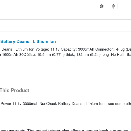
attery Deans | Lithium Ion
Deans | Lithium Ion Voltage: 11.1v Capacity: 3000mAh Connector:T-Plug (D
 a 1600mAh 30C Size: 19.5mm (0.77in) thick, 132mm (5.2in) long No Puff Tit
This Product
an Power 11.1v 3000mah NunChuck Battery Deans | Lithium Ion , see some othe
year warranty. The manufacturer also offers a money-back guarantee if