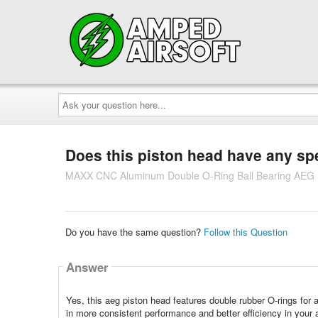
Ask
your
question
here...
Does this piston head have any spe
MAXX CNC Aluminum Double O-Ring Ball Bearing AEG 
Do you have the same question?
Follow this Question
Answer
Yes, this aeg piston head features double rubber O-rings for 
in more consistent performance and better efficiency in your 