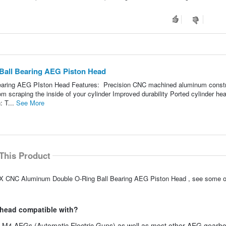
all Bearing AEG Piston Head
aring AEG PIston Head Features: Precision CNC machined aluminum constr
om scraping the inside of your cylinder Improved durability Ported cylinder he
: T...
See More
This Product
XX CNC Aluminum Double O-Ring Ball Bearing AEG Piston Head , see some ot
n head compatible with?
ft M4 AEGs (Automatic Electric Guns) as well as most other AEG gearb