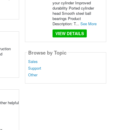
your cylinder Improved
durability Ported cylinder
head Smooth steel ball
bearings Product
Description: T...
See More
VIEW DETAILS
uction
Browse by Topic
ad
Sales
Support
Other
her helpful
ox