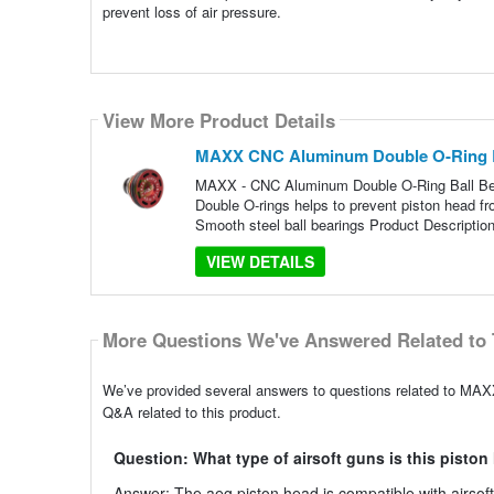
prevent loss of air pressure.
View More Product Details
MAXX CNC Aluminum Double O-Ring B
MAXX - CNC Aluminum Double O-Ring Ball Be
Double O-rings helps to prevent piston head fr
Smooth steel ball bearings Product Description
VIEW DETAILS
More Questions We've Answered Related to 
We’ve provided several answers to questions related to MA
Q&A related to this product.
Question: What type of airsoft guns is this pisto
Answer: The aeg piston head is compatible with airso