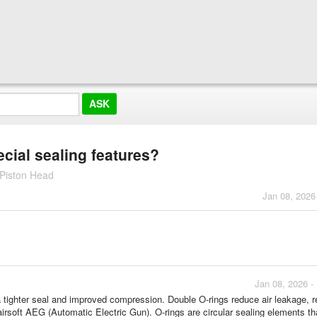
cial sealing features?
Piston Head
Jan 08, 2026
Jan 08, 2026 -
a tighter seal and improved compression. Double O-rings reduce air leakage, r
airsoft AEG (Automatic Electric Gun). O-rings are circular sealing elements th