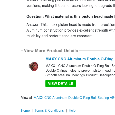
versions, making it ideal for users looking to upgrade 
Question: What material is this piston head made
Answer: This maxx piston head is made from precision
Aluminum construction provides excellent strength wit
reliability and performance are important.
View More Product Details
MAXX CNC Aluminum Double O-Ring B
MAXX - CNC Aluminum Double O-Ring Ball Be
Double O-rings helps to prevent piston head fr
Smooth steel ball bearings Product Description
VIEW DETAILS
View all
MAXX CNC Aluminum Double O-Ring Ball Bearing AE
Home
|
Terms & Conditions
|
Help