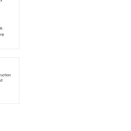
e.
ere
uction
ad