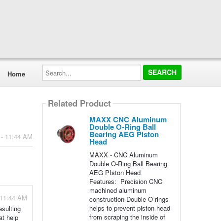
Search...
Home
Related Product
MAXX CNC Aluminum
Double O-Ring Ball
Bearing AEG Piston
 - 11:44 AM
Head
MAXX - CNC Aluminum
Double O-Ring Ball Bearing
AEG PIston Head
Features: Precision CNC
machined aluminum
 11:44 AM
construction Double O-rings
helps to prevent piston head
esulting
from scraping the inside of
at help