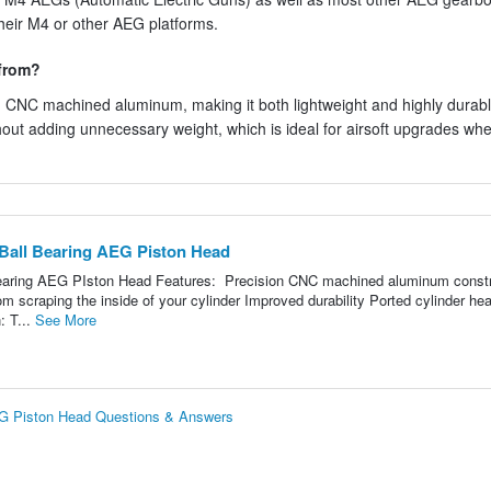
their M4 or other AEG platforms.
 from?
 CNC machined aluminum, making it both lightweight and highly durabl
hout adding unnecessary weight, which is ideal for airsoft upgrades wh
all Bearing AEG Piston Head
aring AEG PIston Head Features: Precision CNC machined aluminum constr
om scraping the inside of your cylinder Improved durability Ported cylinder he
: T...
See More
G Piston Head Questions & Answers