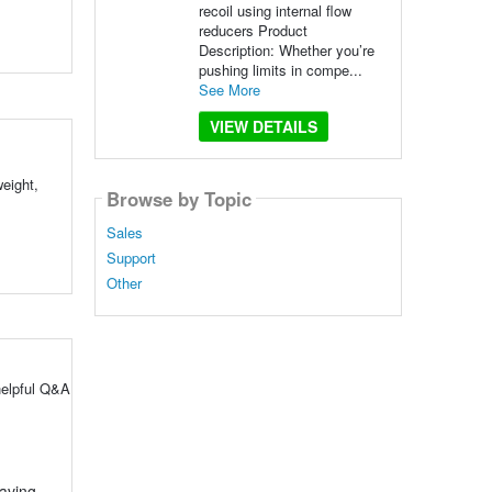
recoil using internal flow
reducers Product
Description: Whether you’re
pushing limits in compe...
See More
VIEW DETAILS
eight,
Browse by Topic
Sales
Support
Other
helpful Q&A
aving