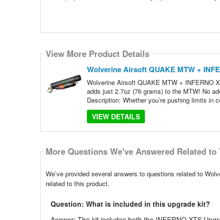
View More Product Details
Wolverine Airsoft QUAKE MTW + INFE
Wolverine Airsoft QUAKE MTW + INFERNO XTS | 
adds just 2.7oz (76 grams) to the MTW! No addi
Description: Whether you’re pushing limits in 
VIEW DETAILS
More Questions We've Answered Related to 
We’ve provided several answers to questions related to W
related to this product.
Question: What is included in this upgrade kit?
Answer: The kit includes both the INFERNO XTS Upgr