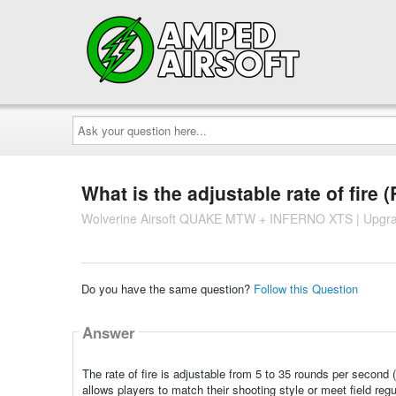
Ask
your
question
here...
What is the adjustable rate of fire (
Wolverine Airsoft QUAKE MTW + INFERNO XTS | Upgra
Do you have the same question?
Follow this Question
Answer
The rate of fire is adjustable from 5 to 35 rounds per seco
allows players to match their shooting style or meet field regu