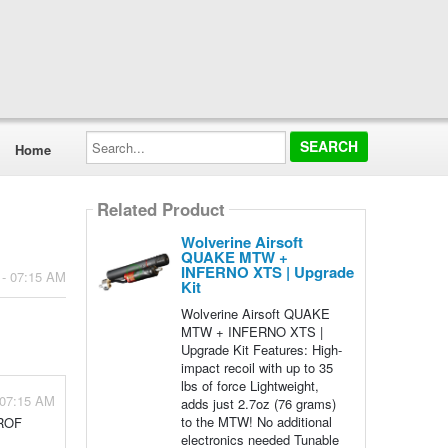
Search...
Home
Related Product
Wolverine Airsoft
QUAKE MTW +
INFERNO XTS | Upgrade
 - 07:15 AM
Kit
Wolverine Airsoft QUAKE
MTW + INFERNO XTS |
Upgrade Kit Features: High-
impact recoil with up to 35
lbs of force Lightweight,
 07:15 AM
adds just 2.7oz (76 grams)
to the MTW! No additional
 ROF
electronics needed Tunable