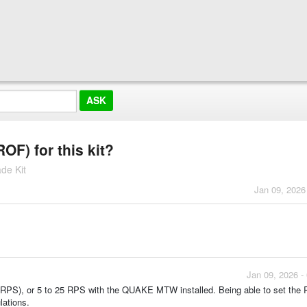
ROF) for this kit?
de Kit
Jan 09, 2026
Jan 09, 2026 -
nd (RPS), or 5 to 25 RPS with the QUAKE MTW installed. Being able to set the
lations.