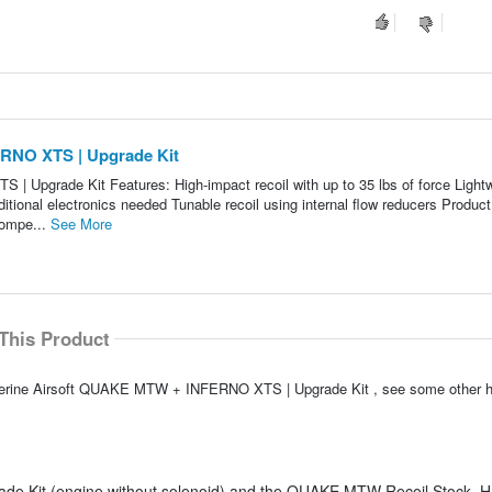
RNO XTS | Upgrade Kit
Upgrade Kit Features: High-impact recoil with up to 35 lbs of force Lightw
tional electronics needed Tunable recoil using internal flow reducers Product
compe...
See More
This Product
olverine Airsoft QUAKE MTW + INFERNO XTS | Upgrade Kit , see some other 
ade Kit (engine without solenoid) and the QUAKE MTW Recoil Stock. H