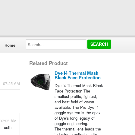
Search...
Home
Related Product
Dye i4 Thermal Mask
Black Face Protection
 - 07:25 AM
Dye i4 Thermal Mask Black
Face Protection The
smallest profile, lightest,
and best field of vision
available. The Pro Dye i4
goggle system is the apex
of Dye’s long legacy of
 07:25 AM
goggle engineering.
r Teeth
The thermal lens leads the
industry in optical clarity