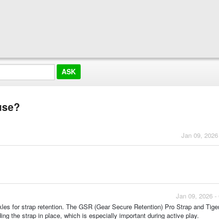
use?
Jan 09, 2026
Jan 09, 2026 -
es for strap retention. The GSR (Gear Secure Retention) Pro Strap and Tige
ing the strap in place, which is especially important during active play.