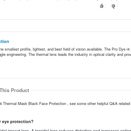
ction
smallest profile, lightest, and best field of vision available. The Pro Dye i4
le engineering. The thermal lens leads the industry in optical clarity and pro
This Product
i4 Thermal Mask Black Face Protection , see some other helpful Q&A related 
r eye protection?
al impact lens. A toroidal lens reduces distortion and increases optical 