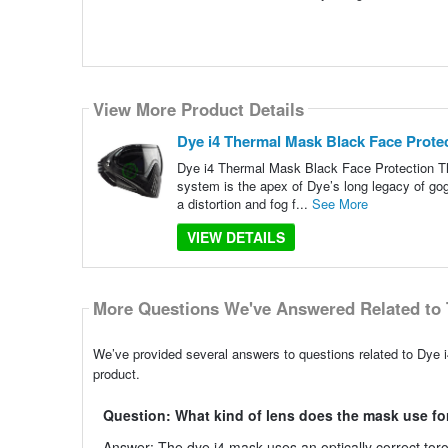
View More Product Details
Dye i4 Thermal Mask Black Face Prote
Dye i4 Thermal Mask Black Face Protection The 
system is the apex of Dye’s long legacy of gogg
a distortion and fog f...
See More
VIEW DETAILS
More Questions We've Answered Related to 
We’ve provided several answers to questions related to Dye 
product.
Question: What kind of lens does the mask use fo
Answer: The dye i4 mask uses an optically correct toroid