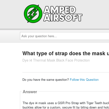
Ask
your
question
here...
What type of strap does the mask 
Dye i4 Thermal Mask Black Face Protection
Do you have the same question?
Follow this Question
Answer
The dye i4 mask uses a GSR Pro Strap with Tiger Teeth buckl
buckles allow for a custom, secure fit by biting down and hold