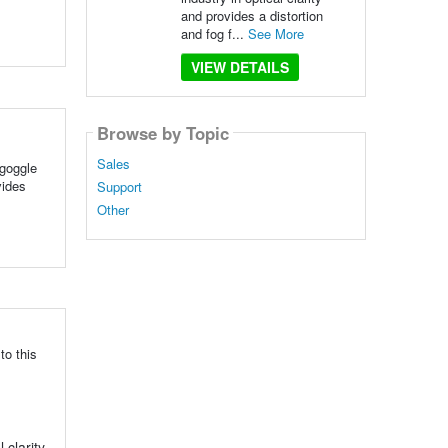
and provides a distortion
and fog f...
See More
VIEW DETAILS
Browse by Topic
Sales
 goggle
vides
Support
Other
to this
clarity,