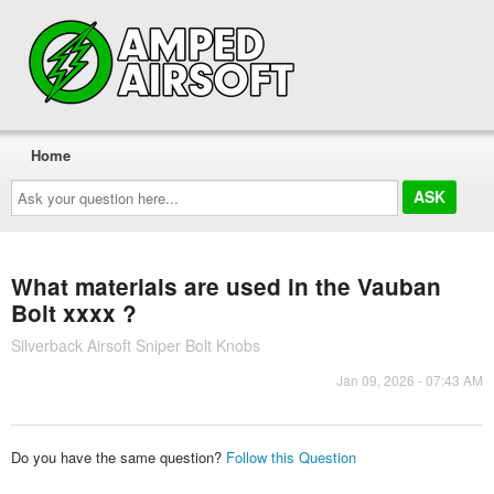
Home
Ask
your
question
here...
What materials are used in the Vauban
Bolt xxxx ?
Silverback Airsoft Sniper Bolt Knobs
Jan 09, 2026 - 07:43 AM
Do you have the same question?
Follow this Question