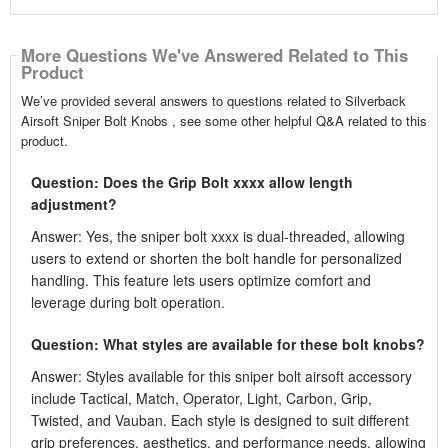
More Questions We've Answered Related to This
Product
We’ve provided several answers to questions related to Silverback
Airsoft Sniper Bolt Knobs , see some other helpful Q&A related to this
product.
Question: Does the Grip Bolt xxxx allow length
adjustment?
Answer: Yes, the sniper bolt xxxx is dual-threaded, allowing
users to extend or shorten the bolt handle for personalized
handling. This feature lets users optimize comfort and
leverage during bolt operation.
Question: What styles are available for these bolt knobs?
Answer: Styles available for this sniper bolt airsoft accessory
include Tactical, Match, Operator, Light, Carbon, Grip,
Twisted, and Vauban. Each style is designed to suit different
grip preferences, aesthetics, and performance needs, allowing