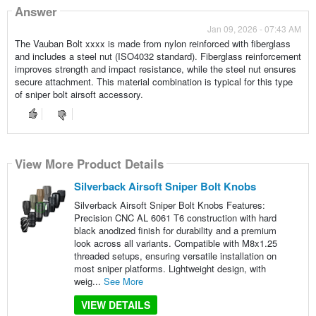
Answer
Jan 09, 2026 - 07:43 AM
The Vauban Bolt xxxx is made from nylon reinforced with fiberglass
and includes a steel nut (ISO4032 standard). Fiberglass reinforcement
improves strength and impact resistance, while the steel nut ensures
secure attachment. This material combination is typical for this type
of sniper bolt airsoft accessory.
View More Product Details
Silverback Airsoft Sniper Bolt Knobs
Silverback Airsoft Sniper Bolt Knobs Features:
Precision CNC AL 6061 T6 construction with hard
black anodized finish for durability and a premium
look across all variants. Compatible with M8x1.25
threaded setups, ensuring versatile installation on
most sniper platforms. Lightweight design, with
weig...
See More
VIEW DETAILS