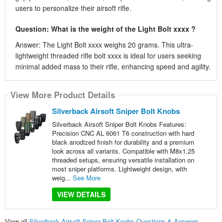
users to personalize their airsoft rifle.
Question: What is the weight of the Light Bolt xxxx ?
Answer: The Light Bolt xxxx weighs 20 grams. This ultra-
lightweight threaded rifle bolt xxxx is ideal for users seeking
minimal added mass to their rifle, enhancing speed and agility.
View More Product Details
Silverback Airsoft Sniper Bolt Knobs
Silverback Airsoft Sniper Bolt Knobs Features:
Precision CNC AL 6061 T6 construction with hard
black anodized finish for durability and a premium
look across all variants. Compatible with M8x1.25
threaded setups, ensuring versatile installation on
most sniper platforms. Lightweight design, with
weig...
See More
VIEW DETAILS
View all
Silverback Airsoft Sniper Bolt Knobs Questions & Answers