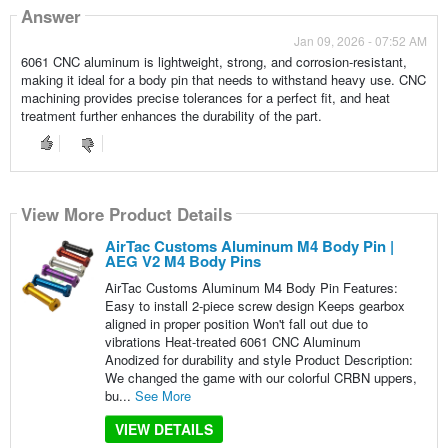
Answer
Jan 09, 2026 - 07:52 AM
6061 CNC aluminum is lightweight, strong, and corrosion-resistant,
making it ideal for a body pin that needs to withstand heavy use. CNC
machining provides precise tolerances for a perfect fit, and heat
treatment further enhances the durability of the part.
View More Product Details
AirTac Customs Aluminum M4 Body Pin |
AEG V2 M4 Body Pins
AirTac Customs Aluminum M4 Body Pin Features:
Easy to install 2-piece screw design Keeps gearbox
aligned in proper position Won't fall out due to
vibrations Heat-treated 6061 CNC Aluminum
Anodized for durability and style Product Description:
We changed the game with our colorful CRBN uppers,
bu...
See More
VIEW DETAILS