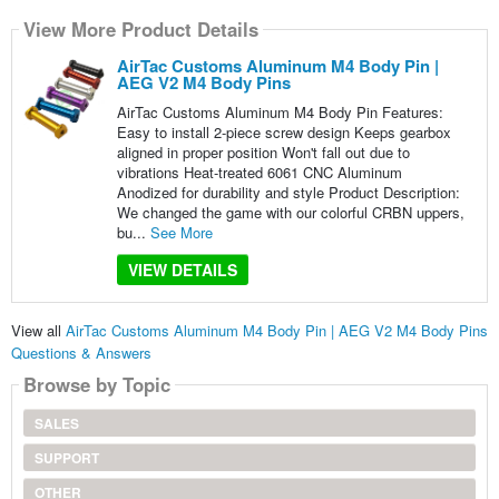
View More Product Details
AirTac Customs Aluminum M4 Body Pin |
AEG V2 M4 Body Pins
AirTac Customs Aluminum M4 Body Pin Features:
Easy to install 2-piece screw design Keeps gearbox
aligned in proper position Won't fall out due to
vibrations Heat-treated 6061 CNC Aluminum
Anodized for durability and style Product Description:
We changed the game with our colorful CRBN uppers,
bu...
See More
VIEW DETAILS
View all
AirTac Customs Aluminum M4 Body Pin | AEG V2 M4 Body Pins
Questions & Answers
Browse by Topic
SALES
SUPPORT
OTHER