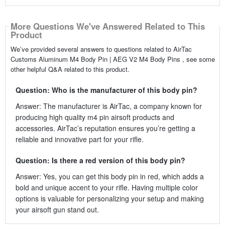
More Questions We've Answered Related to This
Product
We’ve provided several answers to questions related to AirTac
Customs Aluminum M4 Body Pin | AEG V2 M4 Body Pins , see some
other helpful Q&A related to this product.
Question: Who is the manufacturer of this body pin?
Answer: The manufacturer is AirTac, a company known for
producing high quality m4 pin airsoft products and
accessories. AirTac’s reputation ensures you’re getting a
reliable and innovative part for your rifle.
Question: Is there a red version of this body pin?
Answer: Yes, you can get this body pin in red, which adds a
bold and unique accent to your rifle. Having multiple color
options is valuable for personalizing your setup and making
your airsoft gun stand out.