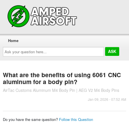
Home
Ask
your
question
here...
What are the benefits of using 6061 CNC
aluminum for a body pin?
AirTac Customs Aluminum M4 Body Pin | AEG V2 M4 Body Pins
Jan 09, 2026 - 07:52 AM
Do you have the same question?
Follow this Question