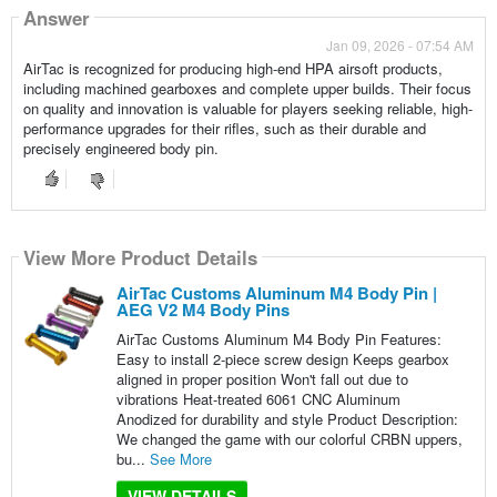
Answer
Jan 09, 2026 - 07:54 AM
AirTac is recognized for producing high-end HPA airsoft products,
including machined gearboxes and complete upper builds. Their focus
on quality and innovation is valuable for players seeking reliable, high-
performance upgrades for their rifles, such as their durable and
precisely engineered body pin.
View More Product Details
AirTac Customs Aluminum M4 Body Pin |
AEG V2 M4 Body Pins
AirTac Customs Aluminum M4 Body Pin Features:
Easy to install 2-piece screw design Keeps gearbox
aligned in proper position Won't fall out due to
vibrations Heat-treated 6061 CNC Aluminum
Anodized for durability and style Product Description:
We changed the game with our colorful CRBN uppers,
bu...
See More
VIEW DETAILS