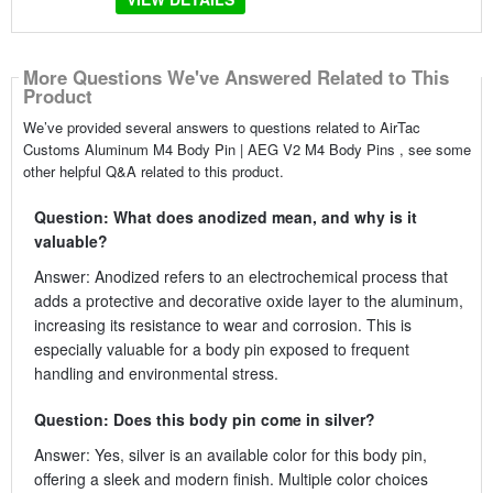
More Questions We've Answered Related to This
Product
We’ve provided several answers to questions related to AirTac
Customs Aluminum M4 Body Pin | AEG V2 M4 Body Pins , see some
other helpful Q&A related to this product.
Question: What does anodized mean, and why is it
valuable?
Answer: Anodized refers to an electrochemical process that
adds a protective and decorative oxide layer to the aluminum,
increasing its resistance to wear and corrosion. This is
especially valuable for a body pin exposed to frequent
handling and environmental stress.
Question: Does this body pin come in silver?
Answer: Yes, silver is an available color for this body pin,
offering a sleek and modern finish. Multiple color choices