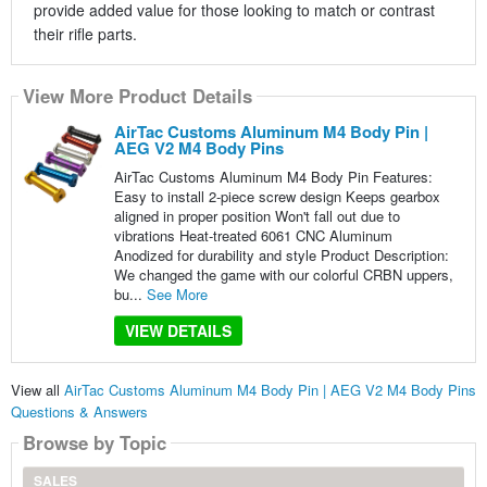
provide added value for those looking to match or contrast
their rifle parts.
View More Product Details
AirTac Customs Aluminum M4 Body Pin |
AEG V2 M4 Body Pins
AirTac Customs Aluminum M4 Body Pin Features:
Easy to install 2-piece screw design Keeps gearbox
aligned in proper position Won't fall out due to
vibrations Heat-treated 6061 CNC Aluminum
Anodized for durability and style Product Description:
We changed the game with our colorful CRBN uppers,
bu...
See More
VIEW DETAILS
View all
AirTac Customs Aluminum M4 Body Pin | AEG V2 M4 Body Pins
Questions & Answers
Browse by Topic
SALES