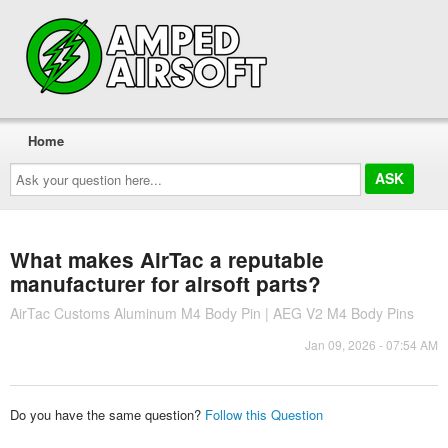
Home
Ask
your
question
here...
What makes AirTac a reputable
manufacturer for airsoft parts?
AirTac Customs Aluminum M4 Body Pin | AEG V2 M4 Body Pins
Jan 09, 2026 - 07:54 AM
Do you have the same question?
Follow this Question